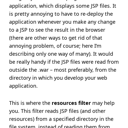
application, which displays some JSP files. It
is pretty annoying to have to re-deploy the
application whenever you make any change
to a JSP to see the result in the browser
(there are other ways to get rid of that
annoying problem, of course; here I’m
describing only one way of many). It would
be really handy if the JSP files were read from
outside the .war – most preferably, from the
directory in which you develop your web
application.
This is where the
resources filter
may help
you. This filter reads JSP files (and other
resources) from a specified directory in the
file system, instead of reading them from