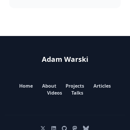
Adam Warski
Home
About
Projects
Articles
Videos
Talks