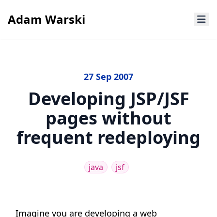
Adam Warski
27 Sep 2007
Developing JSP/JSF
pages without
frequent redeploying
java
jsf
Imagine you are developing a web