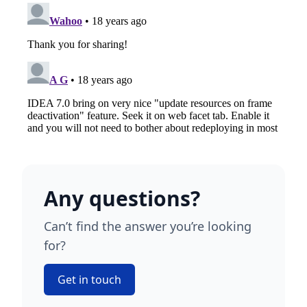
Any questions?
Can’t find the answer you’re looking
for?
Get in touch