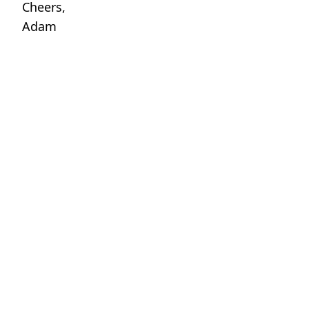
Cheers,
Adam