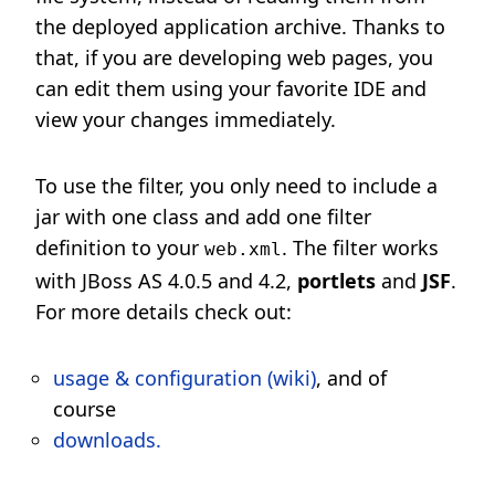
the deployed application archive. Thanks to
that, if you are developing web pages, you
can edit them using your favorite IDE and
view your changes immediately.
To use the filter, you only need to include a
jar with one class and add one filter
definition to your
. The filter works
web.xml
with JBoss AS 4.0.5 and 4.2,
portlets
and
JSF
.
For more details check out:
usage & configuration (wiki)
, and of
course
downloads.