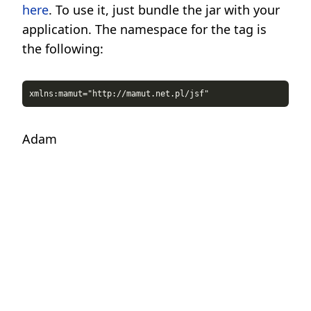
here
. To use it, just bundle the jar with your
application. The namespace for the tag is
the following:
Adam