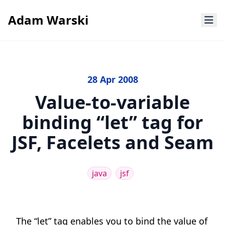
Adam Warski
28 Apr 2008
Value-to-variable
binding “let” tag for
JSF, Facelets and Seam
java
jsf
The “let” tag enables you to bind the value of