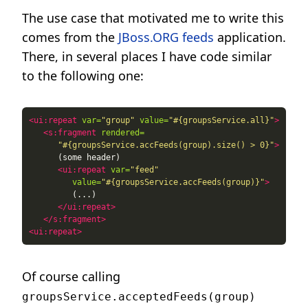
The use case that motivated me to write this
comes from the
JBoss.ORG feeds
application.
There, in several places I have code similar
to the following one:
<ui:repeat
var=
"group"
value=
"#{groupsService.all}"
>
<s:fragment
rendered=
"#{groupsService.accFeeds(group).size() > 0}"
>
<ui:repeat
var=
"feed"
value=
"#{groupsService.accFeeds(group)}"
>
</ui:repeat>
</s:fragment>
<ui:repeat>
Of course calling
groupsService.acceptedFeeds(group)