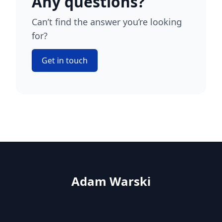
Any questions?
Can’t find the answer you’re looking
for?
Get in touch
Adam Warski