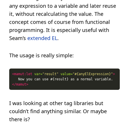
any expression to a variable and later reuse
it, without recalculating the value. The
concept comes of course from functional
programming. It is especially useful with
Seam’s
extended EL
.
The usage is really simple:
<mamut:let
var=
"result"
value=
"#{anyElExpression}"
>
</mamut>
I was looking at other tag libraries but
couldn’t find anything similar. Or maybe
there is?