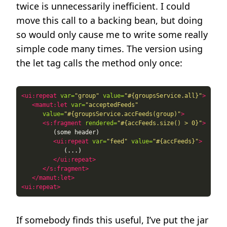
twice is unnecessarily inefficient. I could
move this call to a backing bean, but doing
so would only cause me to write some really
simple code many times. The version using
the let tag calls the method only once:
<ui:repeat
var=
"group"
value=
"#{groupsService.all}"
>
<mamut:let
var=
"acceptedFeeds"
value=
"#{groupsService.accFeeds(group)"
>
<s:fragment
rendered=
"#{accFeeds.size() > 0}"
>
<ui:repeat
var=
"feed"
value=
"#{accFeeds}"
>
</ui:repeat>
</s:fragment>
</mamut:let>
<ui:repeat>
If somebody finds this useful, I’ve put the jar