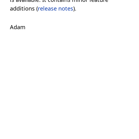
additions (
release notes
).
Adam