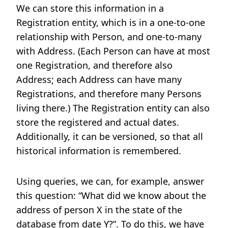
We can store this information in a
Registration entity, which is in a one-to-one
relationship with Person, and one-to-many
with Address. (Each Person can have at most
one Registration, and therefore also
Address; each Address can have many
Registrations, and therefore many Persons
living there.) The Registration entity can also
store the registered and actual dates.
Additionally, it can be versioned, so that all
historical information is remembered.
Using queries, we can, for example, answer
this question: “What did we know about the
address of person X in the state of the
database from date Y?”. To do this, we have