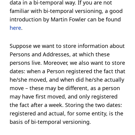
data in a bi-temporal way. If you are not
familiar with bi-temporal versioning, a good
introduction by Martin Fowler can be found
here
.
Suppose we want to store information about
Persons and Addresses, at which these
persons live. Moreover, we also want to store
dates: when a Person registered the fact that
he/she moved, and when did he/she actually
move – these may be different, as a person
may have first moved, and only registered
the fact after a week. Storing the two dates:
registered and actual, for some entity, is the
basis of bi-temporal versioning.