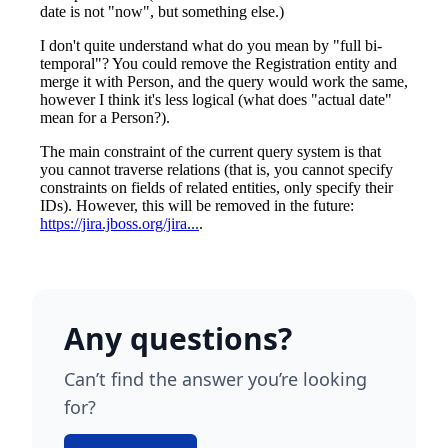
Any questions?
Can’t find the answer you’re looking
for?