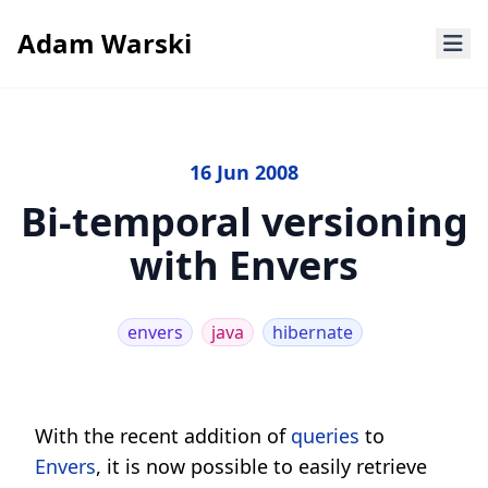
Adam Warski
16 Jun 2008
Bi-temporal versioning
with Envers
envers
java
hibernate
With the recent addition of
queries
to
Envers
, it is now possible to easily retrieve