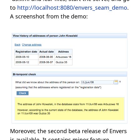
to
http://localhost:8080/envers_seam_demo
.
A screenshot from the demo:
Moreover, the second beta release of Envers
is available. It contains minor feature