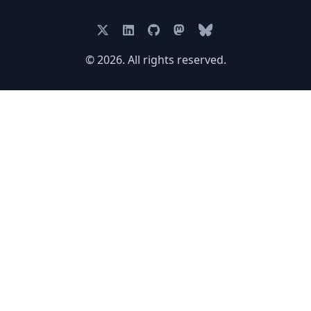
© 2026. All rights reserved.