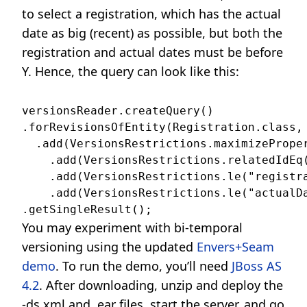
to select a registration, which has the actual
date as big (recent) as possible, but both the
registration and actual dates must be before
Y. Hence, the query can look like this:
versionsReader.createQuery()

.forRevisionsOfEntity(Registration.class, 
  .add(VersionsRestrictions.maximizeProper
    .add(VersionsRestrictions.relatedIdEq(
    .add(VersionsRestrictions.le("registra
    .add(VersionsRestrictions.le("actualDa
You may experiment with bi-temporal
versioning using the updated
Envers+Seam
demo
. To run the demo, you’ll need
JBoss AS
4.2
. After downloading, unzip and deploy the
-ds.xml and .ear files, start the server, and go