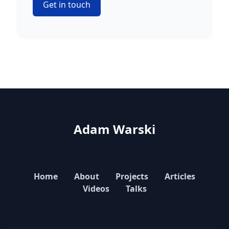
Get in touch
Adam Warski
Home
About
Projects
Articles
Videos
Talks