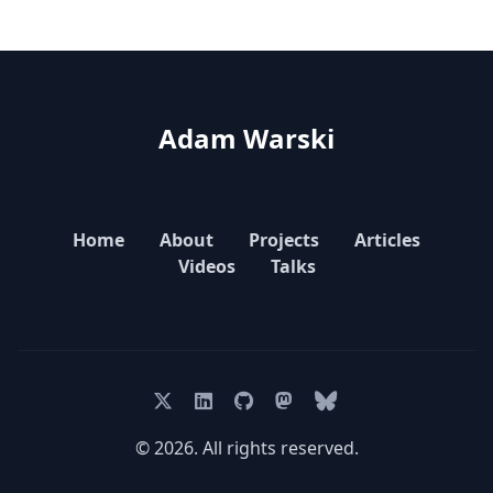
Adam Warski
Home
About
Projects
Articles
Videos
Talks
© 2026. All rights reserved.