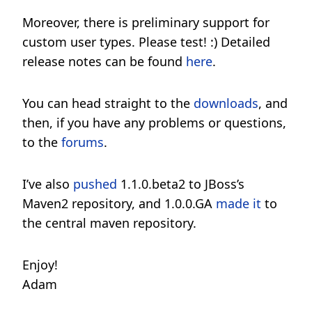
Moreover, there is preliminary support for
custom user types. Please test! :) Detailed
release notes can be found
here
.
You can head straight to the
downloads
, and
then, if you have any problems or questions,
to the
forums
.
I’ve also
pushed
1.1.0.beta2 to JBoss’s
Maven2 repository, and 1.0.0.GA
made it
to
the central maven repository.
Enjoy!
Adam