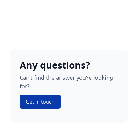
Any questions?
Can’t find the answer you’re looking
for?
Get in touch