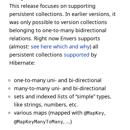
This release focuses on supporting
persistent collections. In earlier versions, it
was only possible to version collections
belonging to one-to-many bidirectional
relations. Right now Envers supports
(almost:
see here which and why
) all
persistent collections
supported
by
Hibernate:
one-to-many uni- and bi-directional
many-to-many uni- and bi-directional
sets and indexed lists of “simple” types,
like strings, numbers, etc.
various maps (mapped with
,
@MapKey
, …)
@MapKeyManyToMany