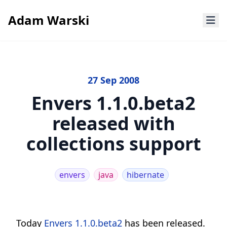
Adam Warski
27 Sep 2008
Envers 1.1.0.beta2
released with
collections support
envers
java
hibernate
Today
Envers 1.1.0.beta2
has been released.