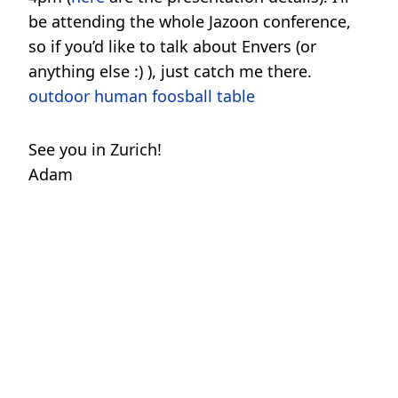
be attending the whole Jazoon conference,
so if you’d like to talk about Envers (or
anything else :) ), just catch me there.
outdoor human foosball table
See you in Zurich!
Adam