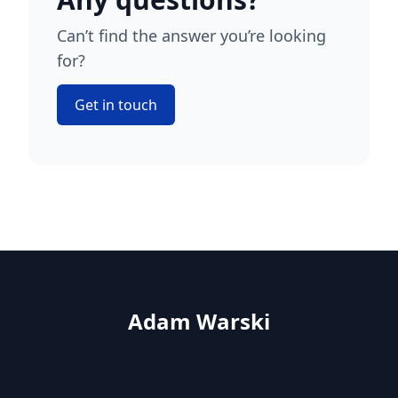
Can’t find the answer you’re looking
for?
Get in touch
Adam Warski