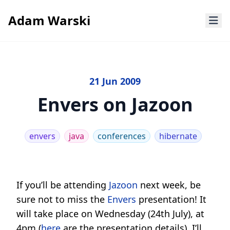
Adam Warski
21 Jun 2009
Envers on Jazoon
envers
java
conferences
hibernate
If you’ll be attending
Jazoon
next week, be
sure not to miss the
Envers
presentation! It
will take place on Wednesday (24th July), at
4pm (
here
are the presentation details). I’ll