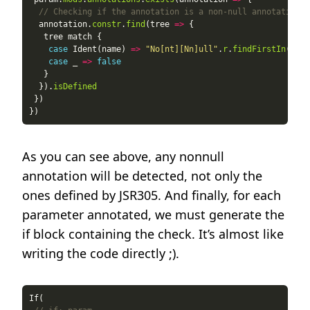
// Checking if the annotation is a non-null annotation
  annotation.
constr
.
find
(tree 
=>
case
 Ident(name) 
=>
"No[nt][Nn]ull"
.
r
.
findFirstIn
(name
case
 _ 
=>
false
  }).
isDefined
As you can see above, any nonnull
annotation will be detected, not only the
ones defined by JSR305. And finally, for each
parameter annotated, we must generate the
if block containing the check. It’s almost like
writing the code directly ;).