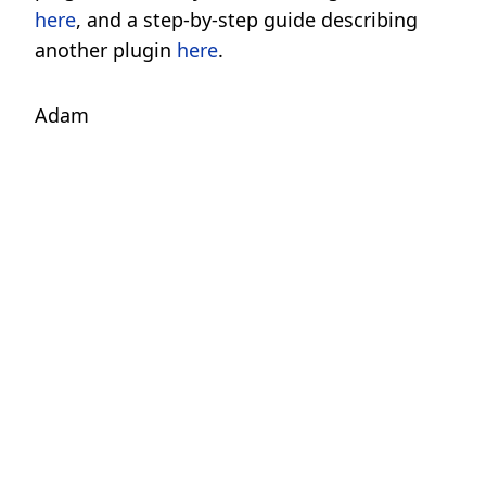
here
, and a step-by-step guide describing
another plugin
here
.
Adam