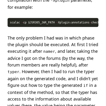
compilation with the
parameter,
-Xplugin
for example:
scalac 
-
cp $JSR305_JAR_PATH 
-
Xplugin:annotations
-
check
-
gen
The only problem I had was in which phase
the plugin should be executed. At first I tried
executing it after
, and later, taking the
namer
advice I got on the forums (by the way, the
forum members are really helpful), after
. However, then I had to run the typer
typer
again on the generated code, and I didn’t yet
figure out how to type the generated
in a
if
context of the method, so that the typer has
access to the information about available
values (here, the value being the parameter