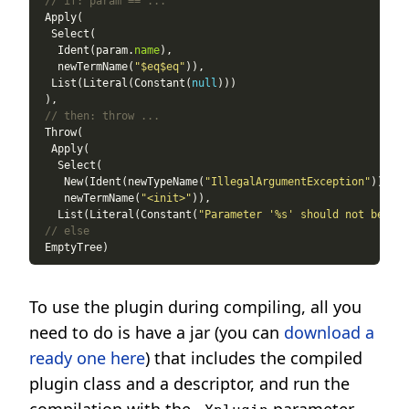
// if: param == ...
   Ident(param.
name
   newTermName(
"$eq$eq"
  List(Literal(Constant(
null
// then: throw ...
    New(Ident(newTypeName(
"IllegalArgumentException"
    newTermName(
"<init>"
   List(Literal(Constant(
"Parameter '%s' should not be nul
// else
To use the plugin during compiling, all you
need to do is have a jar (you can
download a
ready one here
) that includes the compiled
plugin class and a descriptor, and run the