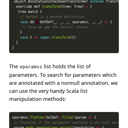
 object AnnotationsCheckGenTransformer 
extends
  override def 
transform
(tree: Tree) 
=
// DefDef is a method definition
case
 dd 
@
 DefDef(_, _, _, vparamss, _, _) 
=>
// here we add the nonnull checks
case
 t 
=>
super
.
transform
The
list holds the list of
vparamss
parameters. To search for parameters which
are annotated with a nonnull annotation, we
can use the very handy Scala list
manipulation methods:
vparamss.
flatten
[
ValDef
]
.
filter
(param 
=>
// Checking if the parameter contains a non-null annotati
 param.
mods
.
annotations
.
exists
(annotation 
=>