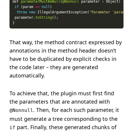
def 
parameterMustBeNull
(
@Nonnull
 parameter : Object) 
=
if
 (param 
==
null
throw
new
 IllegalArgumentException(
"Parameter 'parameter
 parameter.
toString
That way, the method contract expressed by
annotations in the method header doesn’t
have to be duplicated by explicit checks in
the code later – they are generated
automatically.
To achieve that, the plugin must first find
the parameters that are annotated with
. Then, for each such parameter, it
@Nonnull
must generate a tree corresponding to the
part. Finally, these generated chunks of
if