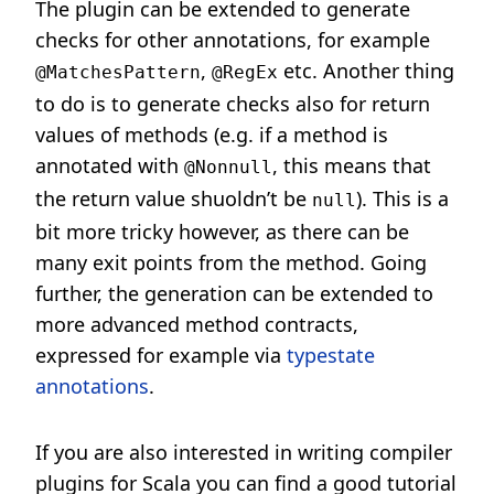
The plugin can be extended to generate
checks for other annotations, for example
,
etc. Another thing
@MatchesPattern
@RegEx
to do is to generate checks also for return
values of methods (e.g. if a method is
annotated with
, this means that
@Nonnull
the return value shuoldn’t be
). This is a
null
bit more tricky however, as there can be
many exit points from the method. Going
further, the generation can be extended to
more advanced method contracts,
expressed for example via
typestate
annotations
.
If you are also interested in writing compiler
plugins for Scala you can find a good tutorial