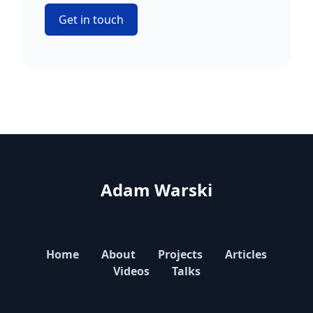
Get in touch
Adam Warski
Home
About
Projects
Articles
Videos
Talks