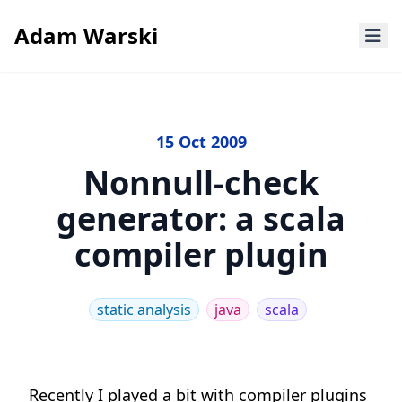
Adam Warski
15 Oct 2009
Nonnull-check
generator: a scala
compiler plugin
static analysis
java
scala
Recently I played a bit with compiler plugins