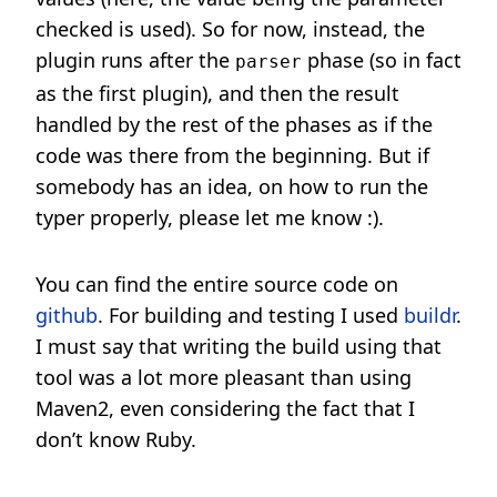
checked is used). So for now, instead, the
plugin runs after the
phase (so in fact
parser
as the first plugin), and then the result
handled by the rest of the phases as if the
code was there from the beginning. But if
somebody has an idea, on how to run the
typer properly, please let me know :).
You can find the entire source code on
github
. For building and testing I used
buildr
.
I must say that writing the build using that
tool was a lot more pleasant than using
Maven2, even considering the fact that I
don’t know Ruby.