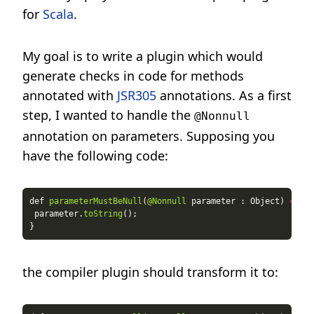
for
Scala
.
My goal is to write a plugin which would
generate checks in code for methods
annotated with
JSR305
annotations. As a first
step, I wanted to handle the
@Nonnull
annotation on parameters. Supposing you
have the following code:
def 
parameterMustBeNull
(
@Nonnull
 parameter : Object) 
=
 parameter.
toString
the compiler plugin should transform it to: