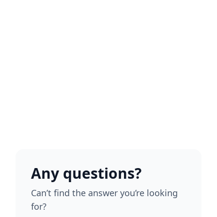
Any questions?
Can’t find the answer you’re looking
for?