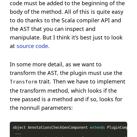
code must be added to the beginning of the
body of the method. All of this is quite easy
to do thanks to the Scala compiler API and
the AST that you can inspect and
manipulate. But I think it’s best just to look
at
source code
.
In some more detail, as we want to
transform the AST, the plugin must use the
trait. Then we have to implement
Transform
the transform method, which looks if the
tree passed is a method and if so, looks for
the nonnull parameters:
object AnnotationsCheckGenComponent 
extends