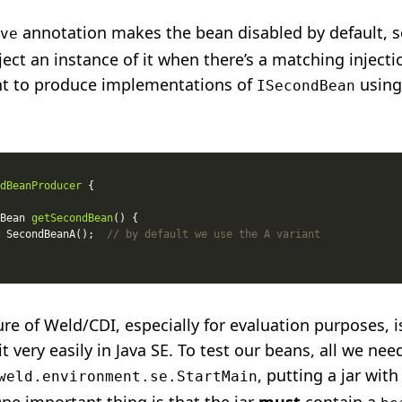
annotation makes the bean disabled by default, s
ve
nject an instance of it when there’s a matching injecti
t to produce implementations of
using
ISecondBean
dBeanProducer
Bean 
getSecondBean
 SecondBeanA();  
// by default we use the A variant
ure of Weld/CDI, especially for evaluation purposes, is 
it very easily in Java SE. To test our beans, all we nee
, putting a jar with
weld.environment.se.StartMain