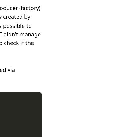
oducer (factory)
ly created by
s possible to
 I didn’t manage
o check if the
ed via