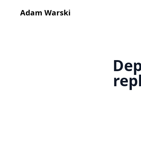
Adam Warski
Dep
rep