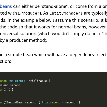
 beans
can either be “stand-alone”, or come from a pr
ted with
). As
s are typical
@Producer
EntityManager
s, in the example below I assume this scenario. It i
 the code so that it works for normal beans, however
 universal solution (which wouldn’t simply do an “if” t
 by a producer method).
ine a simple bean which will have a dependency inject
ction:
Bean
implements
an
an
(ISecondBean second) { 
this
.
second
=