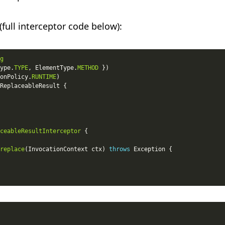
(full interceptor code below):
g
ype.
TYPE
, ElementType.
METHOD
onPolicy.
RUNTIME
ceableResultInterceptor
replace
(InvocationContext ctx) 
throws