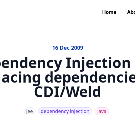
Home
Ab
16 Dec 2009
endency Injection
lacing dependencie
CDI/Weld
jee
dependency injection
java