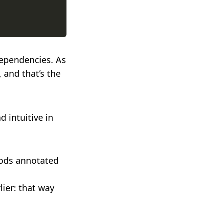
dependencies. As
, and that’s the
d intuitive in
hods annotated
lier: that way