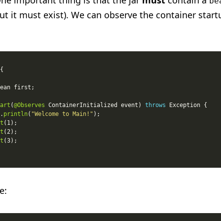
ne important thing is that the jar
must
contain a
be
ut it must exist). We can observe the container start
art
(
@Observes
 ContainerInitialized event) 
throws
.
println
(
"Welcome to Main!"
t
t
t
e: