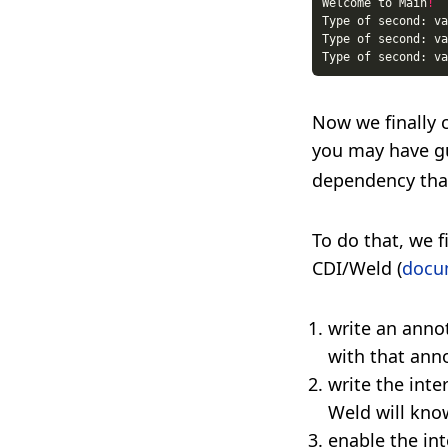
Welcome to Main
!
Now we finally 
you may have g
dependency that 
To do that, we f
CDI/Weld (
docu
write an anno
with that anno
write the inte
Weld will kno
enable the in