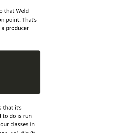
o that Weld
on point. That’s
 a producer
that it’s
d to do is run
 our classes in