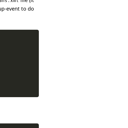
file (it
ans.xml
up-event to do