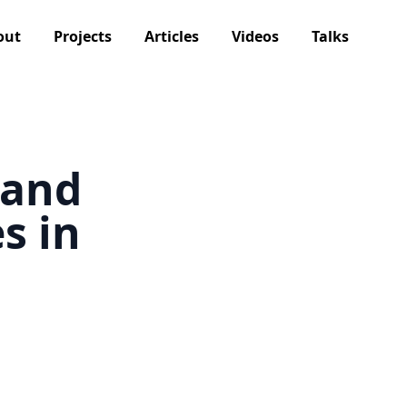
out
Projects
Articles
Videos
Talks
 and
s in