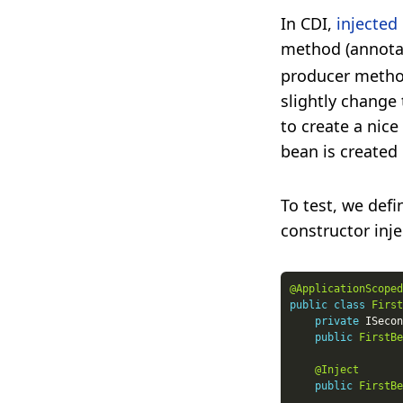
In CDI,
injected
method (annota
producer method
slightly change
to create a nice
bean is created
To test, we def
constructor inje
@ApplicationScoped
public
class
First
private
public
FirstBe
@Inject
public
FirstBe