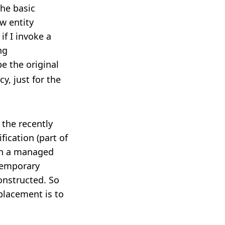
the basic
w entity
if I invoke a
ng
be the original
y, just for the
 the recently
ication (part of
on a managed
 temporary
onstructed. So
placement is to