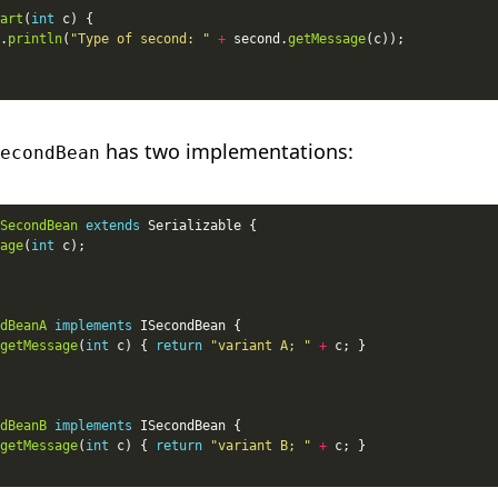
art
(
int
.
println
(
"Type of second: "
+
 second.
getMessage
has two implementations:
econdBean
SecondBean
extends
age
(
int
dBeanA
implements
getMessage
(
int
 c) { 
return
"variant A; "
+
dBeanB
implements
getMessage
(
int
 c) { 
return
"variant B; "
+