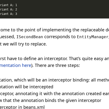
come to the point of implementing the replaceable 
uessed,
corresponds to
ISecondBean
EntityManager
we will try to replace.
irst have to define an interceptor. That’s quite easy an
mentation here
). There are three steps:
tation, which will be an interceptor binding: all met
tation will be intercepted
rceptor, annotating it with the annotation created ear
w that the annotation binds the given interceptor
terceptor in beans.xml