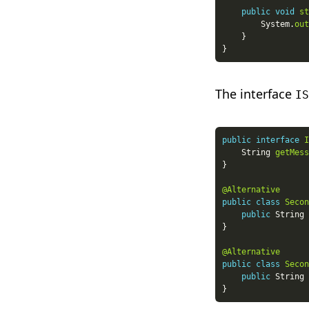
public
void
st
        System.
out
The interface
IS
public
interface
I
    String 
getMess
@Alternative
public
class
Secon
public
 String 
@Alternative
public
class
Secon
public
 String 