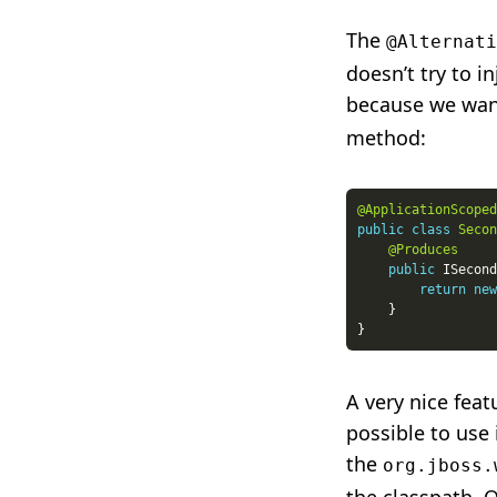
The
@Alternati
doesn’t try to i
because we wan
method:
@ApplicationScoped
public
class
Secon
@Produces
public
 ISecond
return
new
A very nice feat
possible to use 
the
org.jboss.