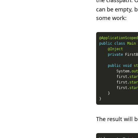
the classpath. O
can be empty, b
some work:
@ApplicationScoped
public
class
Main
@Inject
private
public
void
st
        System.
out
        first.
star
        first.
star
        first.
star
The result will b