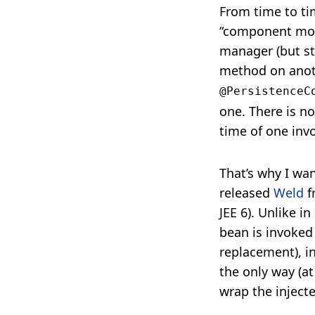
From time to ti
“component mode
manager (but sti
method on anoth
@PersistenceC
one. There is no
time of one inv
That’s why I wan
released
Weld
f
JEE 6). Unlike in
bean is invoked
replacement), i
the only way (a
wrap the inject