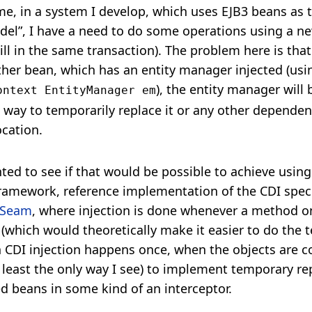
me, in a system I develop, which uses EJB3 beans as 
l”, I have a need to do some operations using a ne
ll in the same transaction). The problem here is that 
er bean, which has an entity manager injected (usi
), the entity manager will 
ontext EntityManager em
 way to temporarily replace it or any other dependenc
ocation.
ted to see if that would be possible to achieve using
ramework, reference implementation of the CDI specif
Seam
, where injection is done whenever a method 
 (which would theoretically make it easier to do the
n CDI injection happens once, when the objects are c
t least the only way I see) to implement temporary re
ed beans in some kind of an interceptor.