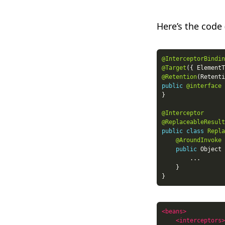
Here’s the code 
@InterceptorBindin
@Target
({ ElementT
@Retention
(Retenti
public
@interface
@Interceptor
@ReplaceableResult
public
class
Repla
@AroundInvoke
public
 Object 
<beans>
<interceptors>