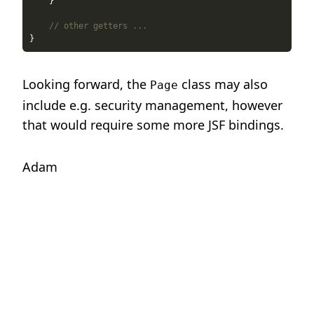
// other getters ...
Looking forward, the
class may also
Page
include e.g. security management, however
that would require some more JSF bindings.
Adam