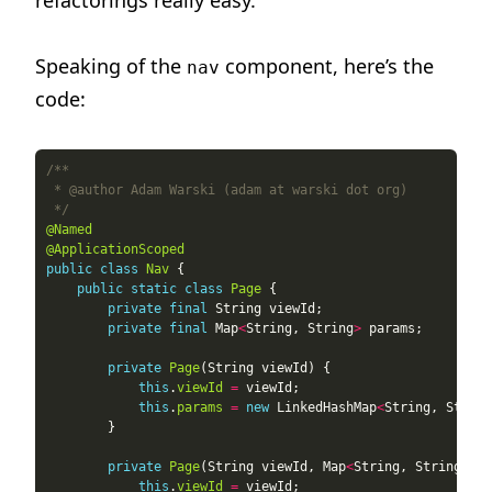
refactorings really easy.
Speaking of the
component, here’s the
nav
code:
 */
@Named
@ApplicationScoped
public
class
Nav
public
static
class
Page
private
final
private
final
 Map
<
String, String
>
private
Page
this
.
viewId
=
this
.
params
=
new
 LinkedHashMap
<
String, String
private
Page
(String viewId, Map
<
String, String
>
this
.
viewId
=