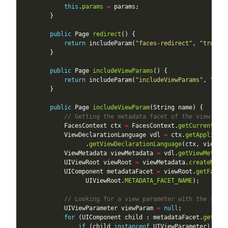
this
.
params
=
public
 Page 
redirect
return
 includeParam(
"faces-redirect"
, 
"true"
public
 Page 
includeViewParams
return
 includeParam(
"includeViewParams"
, 
"true
public
 Page 
includeViewParam
// Getting the metadata facet of the view
            FacesContext ctx 
=
 FacesContext.
getCurrentInst
            ViewDeclarationLanguage vdl 
=
 ctx.
getApplicati
                  .
getViewDeclarationLanguage
            ViewMetadata viewMetadata 
=
 vdl.
getViewMetadat
            UIViewRoot viewRoot 
=
 viewMetadata.
createMetad
            UIComponent metadataFacet 
=
 viewRoot.
getFacet
                  UIViewRoot.
METADATA_FACET_NAME
// Looking for a view parameter with the speci
            UIViewParameter viewParam 
=
null
for
 (UIComponent child : metadataFacet.
getChil
if
 (child 
instanceof