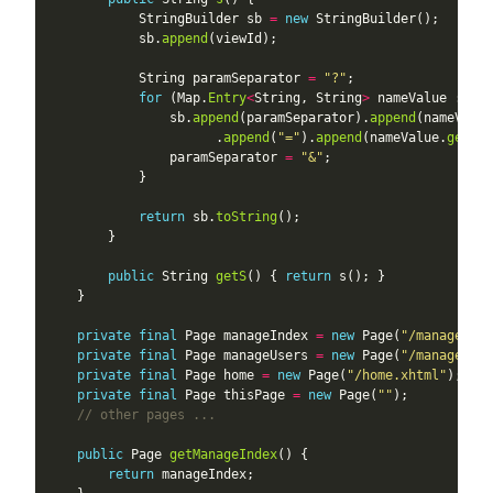
            StringBuilder sb 
=
new
            sb.
append
            String paramSeparator 
=
"?"
for
 (Map.
Entry
<
String, String
>
 nameValue : par
                sb.
append
(paramSeparator).
append
(nameValue
                      .
append
(
"="
).
append
(nameValue.
getVal
                paramSeparator 
=
"&"
return
 sb.
toString
public
 String 
getS
() { 
return
private
final
 Page manageIndex 
=
new
 Page(
"/manage/ind
private
final
 Page manageUsers 
=
new
 Page(
"/manage/use
private
final
 Page home 
=
new
 Page(
"/home.xhtml"
private
final
 Page thisPage 
=
new
 Page(
""
// other pages ...
public
 Page 
getManageIndex
return