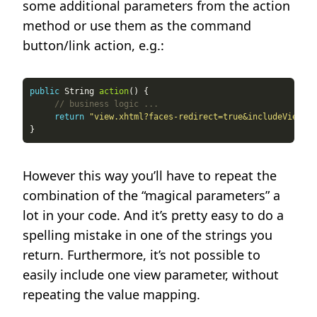
some additional parameters from the action
method or use them as the command
button/link action, e.g.:
public
 String 
action
// business logic ...
return
"view.xhtml?faces-redirect=true&includeViewPar
However this way you’ll have to repeat the
combination of the “magical parameters” a
lot in your code. And it’s pretty easy to do a
spelling mistake in one of the strings you
return. Furthermore, it’s not possible to
easily include one view parameter, without
repeating the value mapping.