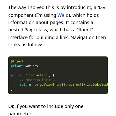
The way I solved this is by introducing a
Nav
component (I’m using
Weld
), which holds
information about pages. It contains a
nested
class, which has a “fluent”
Page
interface for building a link. Navigation then
looks as follows:
@Inject
private
public
 String 
action
// business logic ...
return
 nav.
getViewEntry
().
redirect
().
includeViewParam
Or, if you want to include only one
parameter: