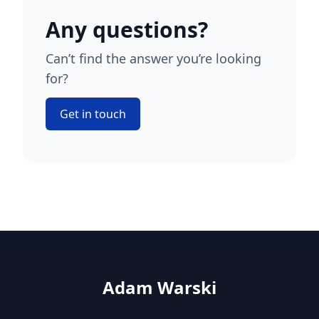
Any questions?
Can’t find the answer you’re looking
for?
Get in touch
Adam Warski