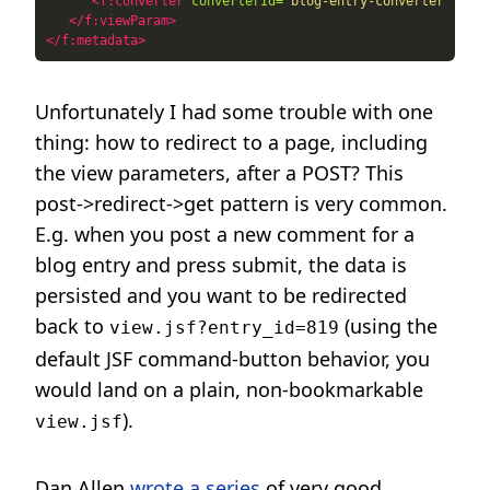
<f:converter
converterId=
"blog-entry-converter"
/>
</f:viewParam>
</f:metadata>
Unfortunately I had some trouble with one
thing: how to redirect to a page, including
the view parameters, after a POST? This
post->redirect->get pattern is very common.
E.g. when you post a new comment for a
blog entry and press submit, the data is
persisted and you want to be redirected
back to
(using the
view.jsf?entry_id=819
default JSF command-button behavior, you
would land on a plain, non-bookmarkable
).
view.jsf
Dan Allen
wrote a series
of very good