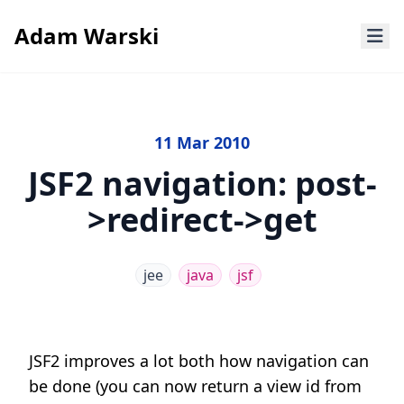
Adam Warski
11 Mar 2010
JSF2 navigation: post-
>redirect->get
jee
java
jsf
JSF2 improves a lot both how navigation can
be done (you can now return a view id from