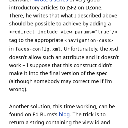
introductory articles to JSF2 on DZone.
There, he writes that what I described above
should be possible to achieve by adding a
<redirect include-view-params="true"/>
tag to the appropriate
<navigation-case>
in
. Unfortunately, the xsd
faces-config.xml
doesn’t allow such an attribute and it doesn’t
work – I suppose that this construct didn’t
make it into the final version of the spec
(although somebody may correct me if I’m
wrong).
Another solution, this time working, can be
found on Ed Burns’s
blog
. The trick is to
return a string containing the view id and