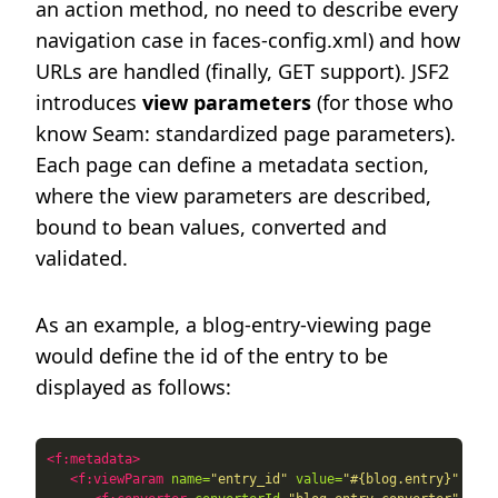
an action method, no need to describe every
navigation case in faces-config.xml) and how
URLs are handled (finally, GET support). JSF2
introduces
view parameters
(for those who
know Seam: standardized page parameters).
Each page can define a metadata section,
where the view parameters are described,
bound to bean values, converted and
validated.
As an example, a blog-entry-viewing page
would define the id of the entry to be
displayed as follows:
<f:metadata>
<f:viewParam
name=
"entry_id"
value=
"#{blog.entry}"
requ