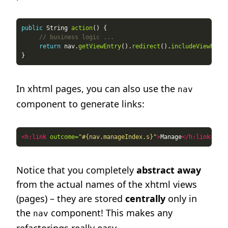
public
 String 
action
// business logic ...
return
 nav.
getViewEntry
().
redirect
().
includeViewParam
In xhtml pages, you can also use the
nav
component to generate links:
<h:link
outcome=
"#{nav.manageIndex.s}"
>
Manage
</h:link>
Notice that you completely
abstract away
from the actual names of the xhtml views
(pages) – they are stored
centrally
only in
the
component! This makes any
nav