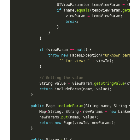
                    UIViewParameter tempViewParam 
=
if
 (name.
equals
(tempViewParam.
getName
                        viewParam 
=
break
if
 (viewParam 
==
null
throw
new
 FacesException(
"Unknown paramete
"' for view: "
+
// Getting the value
            String value 
=
 viewParam.
getStringValue
return
public
 Page 
includeParam
            Map
<
String, String
>
 newParams 
=
new
 LinkedHash
            newParams.
put
return
new
public
 String 
s