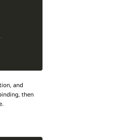
ion, and
binding, then
e.