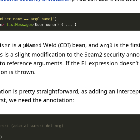
nUser.name == arg0.name}"
e
>
listMessages
is a
Weld (CDI) bean, and
is the fir
User
@Named
arg0
 is a slight modification to the Seam2 security anno
to reference arguments. If the EL expression doesn’t
ion is thrown.
ion is pretty straightforward, as adding an intercept
irst, we need the annotation: