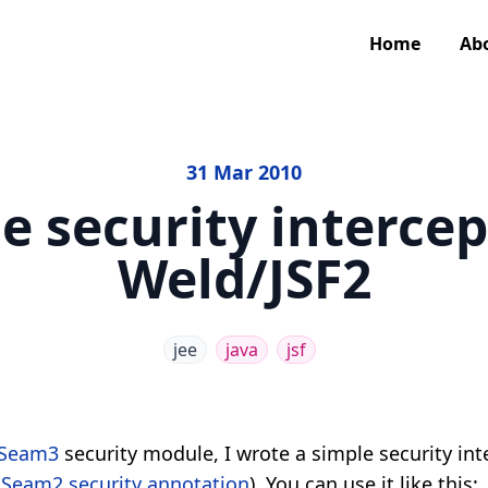
Home
Ab
31 Mar 2010
e security intercep
Weld/JSF2
jee
java
jsf
Seam3
security module, I wrote a simple security int
e
Seam2 security annotation
). You can use it like this: