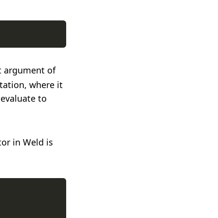
st argument of
tation, where it
 evaluate to
or in Weld is