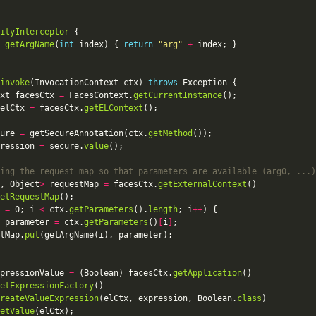
ityInterceptor
 
getArgName
(
int
 index) { 
return
"arg"
+
invoke
(InvocationContext ctx) 
throws
xt facesCtx 
=
 FacesContext.
getCurrentInstance
elCtx 
=
 facesCtx.
getELContext
ure 
=
 getSecureAnnotation(ctx.
getMethod
ression 
=
 secure.
value
ing the request map so that parameters are available (arg0, ...)
, Object
>
 requestMap 
=
 facesCtx.
getExternalContext
etRequestMap
 
=
 0; i 
<
 ctx.
getParameters
().
length
; i
++
 parameter 
=
 ctx.
getParameters
()
[
i
]
tMap.
put
pressionValue 
=
 (Boolean) facesCtx.
getApplication
etExpressionFactory
reateValueExpression
(elCtx, expression, Boolean.
class
etValue