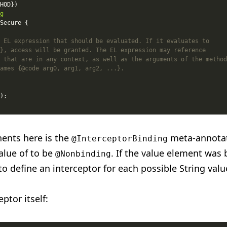
g
ents here is the
meta-annotat
@InterceptorBinding
alue of to be
. If the value element was 
@Nonbinding
o define an interceptor for each possible String valu
ptor itself: