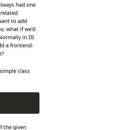
 always had one
related
want to add
o, what if we’d
Normally in DI
dd a frontend-
e?
simple class
f the given