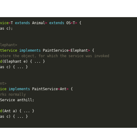
:
vice
<
T 
extends
 Animal
>
extends
 OS
<
T
>
lephant>
tService
implements
 PaintService
<
Elephant
>
store the object, for which the service was invoked
d
nt>
ice
implements
 PaintService
<
Ant
>
rks normally
d