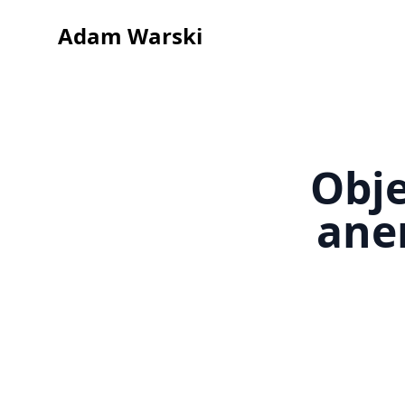
Adam Warski
Obje
ane