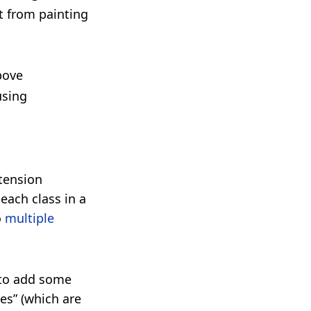
nt from painting
bove
using
xtension
each class in a
o
multiple
t to add some
ces” (which are