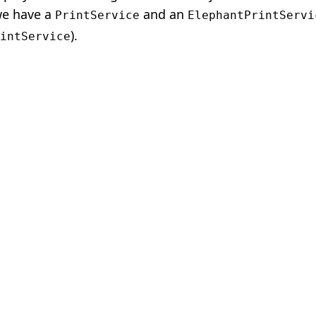
 we have a
and an
PrintService
ElephantPrintServi
).
intService