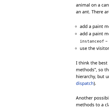
animal on a canv
an ant. There ar
add a paint m
add a paint m
– 
instanceof
use the visito
I think the bes
methods”, so th
hierarchy, but u
dispatch
).
Another possibil
methods to a cla