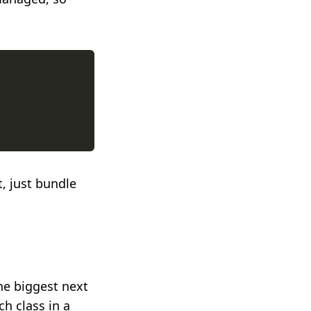
it, just bundle
he biggest next
ch class in a