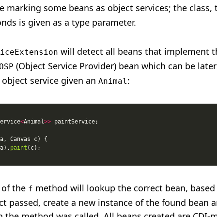
ce marking some beans as object services; the class, 
onds is given as a type parameter.
will detect all beans that implement 
iceExtension
(Object Service Provider) bean which can be later
OSP
 object service given an
:
Animal
ervice
<
Animal
>>
a).
paint
 of the
method will lookup the correct bean, based
f
ect passed, create a new instance of the found bean a
ch the method was called. All beans created are CDI