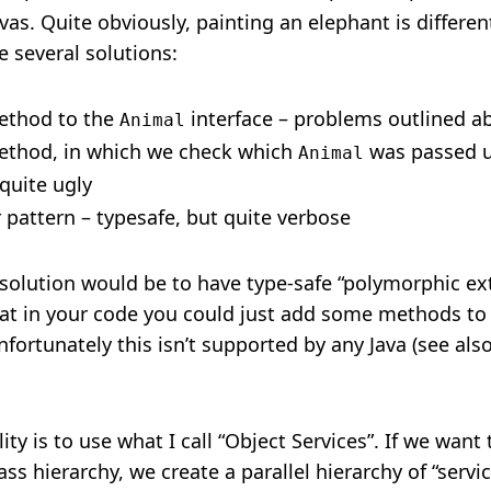
as. Quite obviously, painting an elephant is differe
e several solutions:
ethod to the
interface – problems outlined a
Animal
ethod, in which we check which
was passed 
Animal
quite ugly
r pattern – typesafe, but quite verbose
t solution would be to have type-safe “polymorphic e
at in your code you could just add some methods to 
nfortunately this isn’t supported by any Java (see als
ity is to use what I call “Object Services”. If we wan
ss hierarchy, we create a parallel hierarchy of “servi