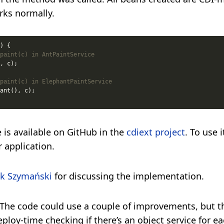
rks normally.
paint(c) in AntPaintService
paint(c) in ElephantPaintService
 is available on GitHub in the
cdiext project
. To use 
r application.
k Szymański
for discussing the implementation.
 The code could use a couple of improvements, but t
eploy-time checking if there’s an object service for ea