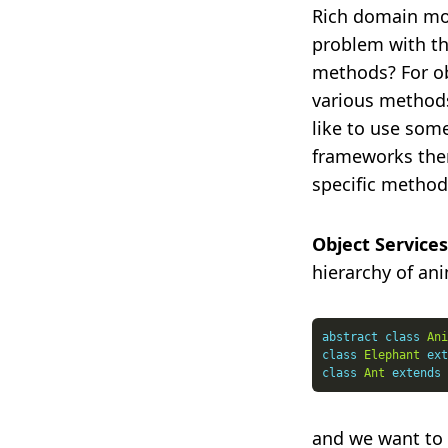
Rich domain mod
problem with th
methods? For ob
various methods
like to use some
frameworks ther
specific method
Object Services
hierarchy of ani
abstract
class
Ani
class
Elephant
ext
class
Ant
extends
and we want to