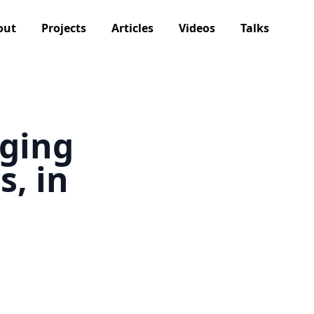
out
Projects
Articles
Videos
Talks
dging
, in