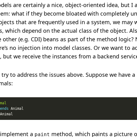
els are certainly a nice, object-oriented idea, but I
em: what if they become bloated with completely un
jects that are frequently used in a system, we may 
, which depend on the actual class of the object. Als
 other (e.g. CDI) beans as part of the method logic? 
e’s no injection into model classes. Or we want to a
, but we receive the instances from a backend servic
try to address the issues above. Suppose we have a 
mals:
mal
ends
 implement a
method, which paints a picture o
paint