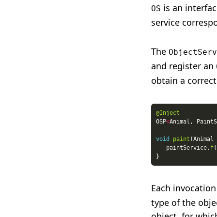
is an interfa
OS
service corresp
The
ObjectServ
and register an
obtain a correct
@Inject
OSP
<
Animal, PaintS
void
paint
   paintService.
f
(
Each invocation
type of the obj
object, for whi