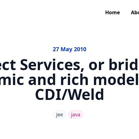
Home
Ab
27 May 2010
ct Services, or bri
mic and rich models
CDI/Weld
jee
java