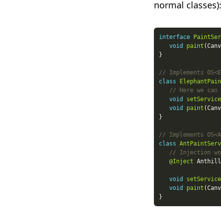
normal classes)
interface
PaintSer
void
paint
// Implements OS<E
class
ElephantPain
// Here we can 
void
setService
void
paint
// Implements OS<A
class
AntPaintServ
// Injection wo
@Inject
void
setService
void
paint