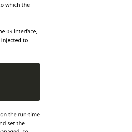
to which the
the
interface,
OS
 injected to
 on the run-time
nd set the
-managed, so