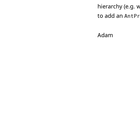
hierarchy (e.g.
to add an
AntPr
Adam