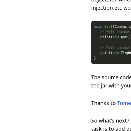
injection etc wo
void
test
// Will invoke 
   paint(
new
// Will invoke 
   paint(
new
The source code
the jar with you
Thanks to
Tome
So what’s next?
task is to add d