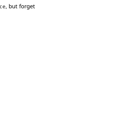
, but forget
ce