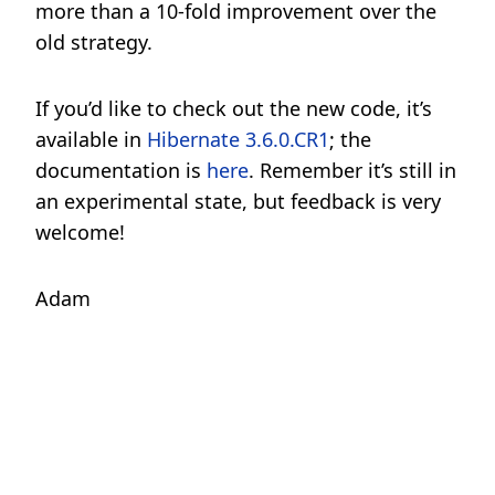
more than a 10-fold improvement over the
old strategy.
If you’d like to check out the new code, it’s
available in
Hibernate 3.6.0.CR1
; the
documentation is
here
. Remember it’s still in
an experimental state, but feedback is very
welcome!
Adam