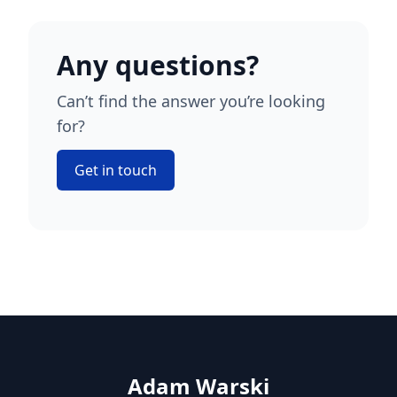
Any questions?
Can’t find the answer you’re looking
for?
Get in touch
Adam Warski