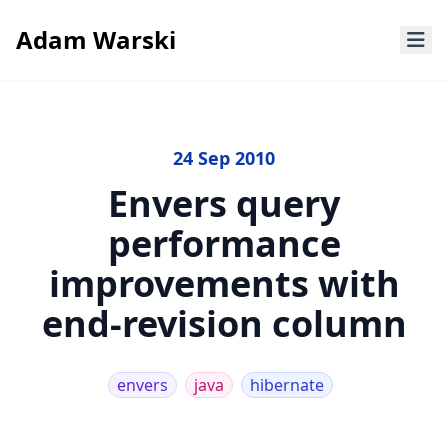
Adam Warski
24 Sep 2010
Envers query
performance
improvements with
end-revision column
envers
java
hibernate