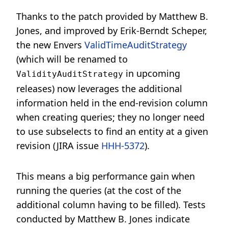
Thanks to the patch provided by Matthew B.
Jones, and improved by Erik-Berndt Scheper,
the new Envers
ValidTimeAuditStrategy
(which will be renamed to
in upcoming
ValidityAuditStrategy
releases) now leverages the additional
information held in the end-revision column
when creating queries; they no longer need
to use subselects to find an entity at a given
revision (JIRA issue
HHH-5372
).
This means a big performance gain when
running the queries (at the cost of the
additional column having to be filled). Tests
conducted by Matthew B. Jones indicate