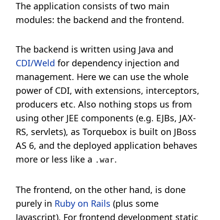
The application consists of two main
modules: the backend and the frontend.
The backend is written using Java and
CDI/Weld
for dependency injection and
management. Here we can use the whole
power of CDI, with extensions, interceptors,
producers etc. Also nothing stops us from
using other JEE components (e.g. EJBs, JAX-
RS, servlets), as Torquebox is built on JBoss
AS 6, and the deployed application behaves
more or less like a
.
.war
The frontend, on the other hand, is done
purely in
Ruby on Rails
(plus some
Javascript). For frontend development static