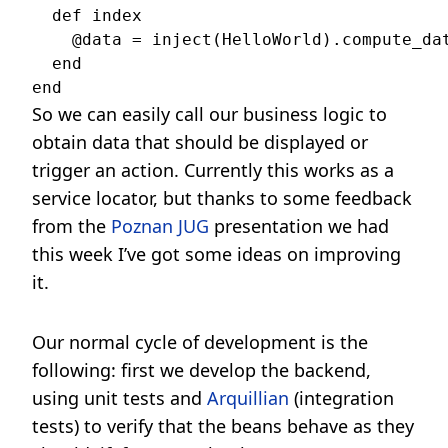
  def index

    @data = inject(HelloWorld).compute_dat
  end

So we can easily call our business logic to
obtain data that should be displayed or
trigger an action. Currently this works as a
service locator, but thanks to some feedback
from the
Poznan JUG
presentation we had
this week I’ve got some ideas on improving
it.
Our normal cycle of development is the
following: first we develop the backend,
using unit tests and
Arquillian
(integration
tests) to verify that the beans behave as they