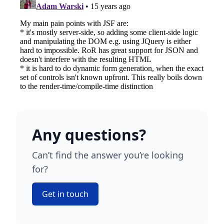
Any questions?
Can’t find the answer you’re looking
for?
Get in touch