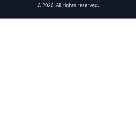
© 2026. All rights reserved.