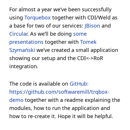
For almost a year we’ve been successfully
using
Torquebox
together with CDI/Weld as
a base for two of our services:
JBison
and
Circular
. As we’ll be doing
some
presentations
together with
Tomek
Szymański
we’ve created a small application
showing our setup and the CDI<->RoR
integration.
The code is available on
GitHub:
https://github.com/softwaremill/trqbox-
demo
together with a readme explaining the
modules, how to run the application and
how to re-create it. Hope it will be helpful.