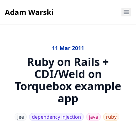
Adam Warski
11 Mar 2011
Ruby on Rails +
CDI/Weld on
Torquebox example
app
jee
dependency injection
java
ruby