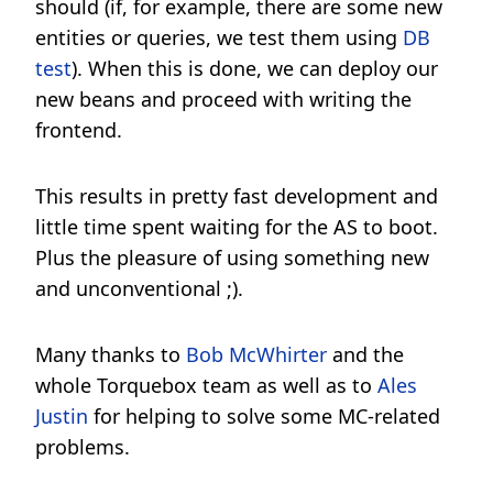
should (if, for example, there are some new
entities or queries, we test them using
DB
test
). When this is done, we can deploy our
new beans and proceed with writing the
frontend.
This results in pretty fast development and
little time spent waiting for the AS to boot.
Plus the pleasure of using something new
and unconventional ;).
Many thanks to
Bob McWhirter
and the
whole Torquebox team as well as to
Ales
Justin
for helping to solve some MC-related
problems.