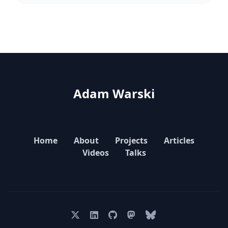
Adam Warski
Home
About
Projects
Articles
Videos
Talks