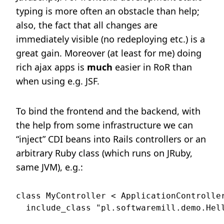
typing is more often an obstacle than help;
also, the fact that all changes are
immediately visible (no redeploying etc.) is a
great gain. Moreover (at least for me) doing
rich ajax apps is
much
easier in RoR than
when using e.g. JSF.
To bind the frontend and the backend, with
the help from some infrastructure we can
“inject” CDI beans into Rails controllers or an
arbitrary Ruby class (which runs on JRuby,
same JVM), e.g.:
class MyController < ApplicationController
  include_class "pl.softwaremill.demo.Hell