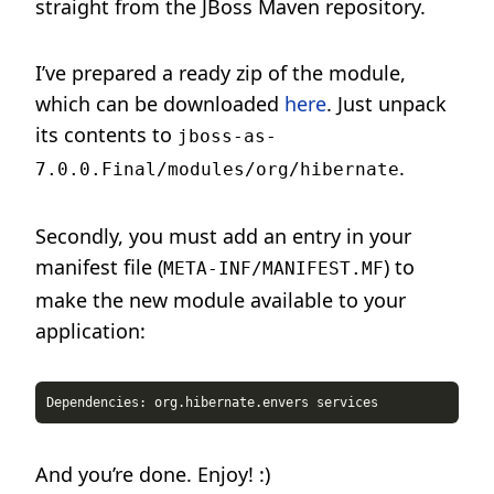
straight from the JBoss Maven repository.
I’ve prepared a ready zip of the module,
which can be downloaded
here
. Just unpack
its contents to
jboss-as-
.
7.0.0.Final/modules/org/hibernate
Secondly, you must add an entry in your
manifest file (
) to
META-INF/MANIFEST.MF
make the new module available to your
application:
And you’re done. Enjoy! :)