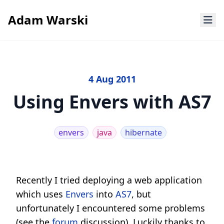
Adam Warski
4 Aug 2011
Using Envers with AS7
envers
java
hibernate
Recently I tried deploying a web application
which uses
Envers
into
AS7
, but
unfortunately I encountered some problems
(see the
forum
discussion). Luckily thanks to