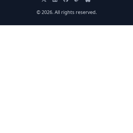
© 2026. All rights reserved.