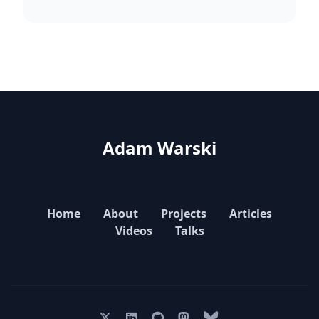
Adam Warski
Home
About
Projects
Articles
Videos
Talks