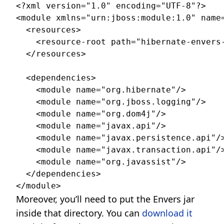
<?xml version="1.0" encoding="UTF-8"?>

<module xmlns="urn:jboss:module:1.0" name=
  <resources>

    <resource-root path="hibernate-envers-
  </resources>

  <dependencies>

    <module name="org.hibernate"/>

    <module name="org.jboss.logging"/>

    <module name="org.dom4j"/>

    <module name="javax.api"/>

    <module name="javax.persistence.api"/>
    <module name="javax.transaction.api"/>
    <module name="org.javassist"/>

  </dependencies>

Moreover, you’ll need to put the Envers jar
inside that directory. You can
download it