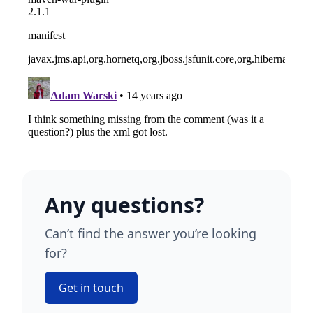
Any questions?
Can’t find the answer you’re looking
for?
Get in touch