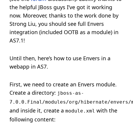
the helpful JBoss guys I’ve got it working
now. Moreover, thanks to the work done by
Strong Liu, you should see full Envers
integration (included OOTB as a module) in
AS7.1!
Until then, here’s how to use Envers in a
webapp in AS7.
First, we need to create an Envers module.
Create a directory:
jboss-as-
7.0.0.Final/modules/org/hibernate/envers/
and inside it, create a
with the
module.xml
following content: