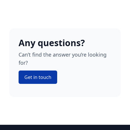
Any questions?
Can’t find the answer you’re looking
for?
Get in touch