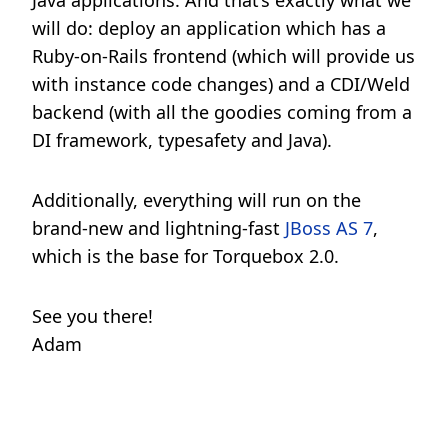
Java applications. And that’s exactly what we
will do: deploy an application which has a
Ruby-on-Rails frontend (which will provide us
with instance code changes) and a CDI/Weld
backend (with all the goodies coming from a
DI framework, typesafety and Java).
Additionally, everything will run on the
brand-new and lightning-fast
JBoss AS 7
,
which is the base for Torquebox 2.0.
See you there!
Adam