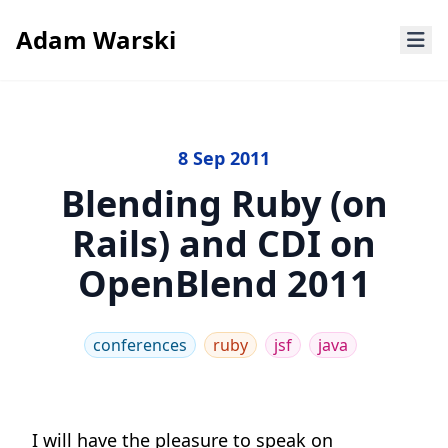
Adam Warski
8 Sep 2011
Blending Ruby (on
Rails) and CDI on
OpenBlend 2011
conferences
ruby
jsf
java
I will have the pleasure to speak on