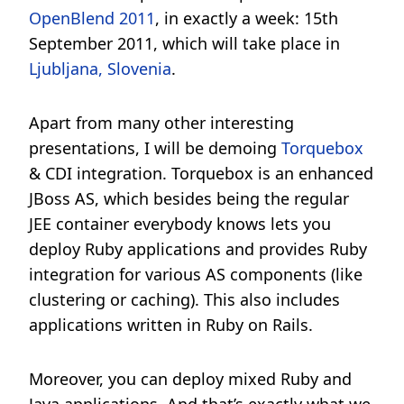
OpenBlend 2011
, in exactly a week: 15th
September 2011, which will take place in
Ljubljana, Slovenia
.
Apart from many other interesting
presentations, I will be demoing
Torquebox
& CDI integration. Torquebox is an enhanced
JBoss AS, which besides being the regular
JEE container everybody knows lets you
deploy Ruby applications and provides Ruby
integration for various AS components (like
clustering or caching). This also includes
applications written in Ruby on Rails.
Moreover, you can deploy mixed Ruby and