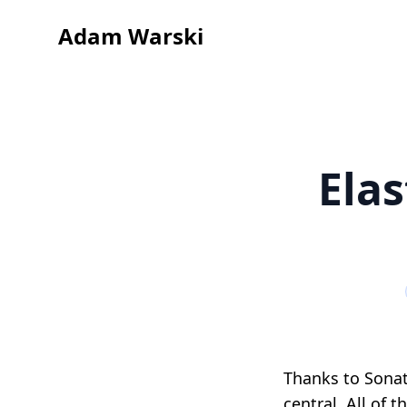
Adam Warski
Ela
Thanks to Sonat
central. All of 