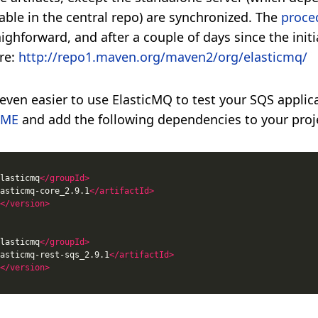
lable in the central repo) are synchronized. The
proce
aighforward, and after a couple of days since the initi
ere:
http://repo1.maven.org/maven2/org/elasticmq/
even easier to use ElasticMQ to test your SQS applica
DME
and add the following dependencies to your proj
lasticmq
</groupId>
asticmq-core_2.9.1
</artifactId>
</version>
lasticmq
</groupId>
asticmq-rest-sqs_2.9.1
</artifactId>
</version>