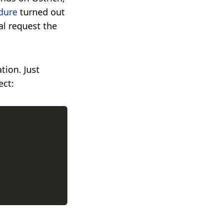
dure
turned out
al request the
tion. Just
ect: