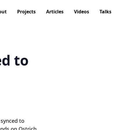
out
Projects
Articles
Videos
Talks
d to
 synced to
ends on Ostrich,