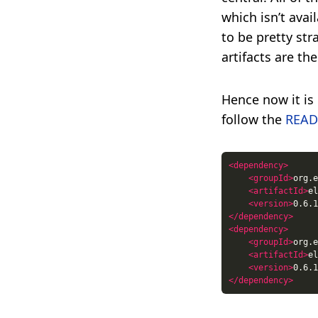
which isn’t avai
to be pretty str
artifacts are th
Hence now it is 
follow the
REA
<dependency>
<groupId>
org.e
<artifactId>
el
<version>
0.6.1
</dependency>
<dependency>
<groupId>
org.e
<artifactId>
el
<version>
0.6.1
</dependency>