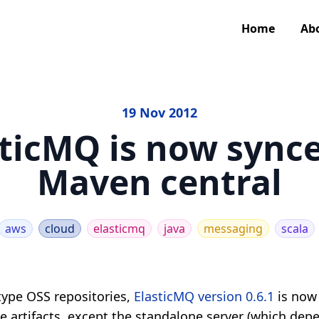
Home
Ab
19 Nov 2012
sticMQ is now synce
Maven central
aws
cloud
elasticmq
java
messaging
scala
ype OSS repositories,
ElasticMQ version 0.6.1
is now
the artifacts, except the standalone server (which dep