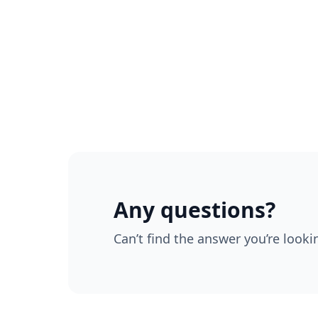
Any questions?
Can’t find the answer you’re looki