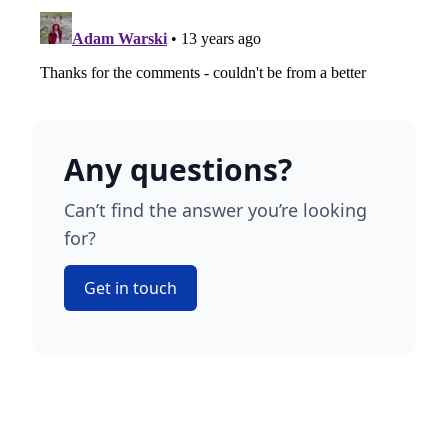
Any questions?
Can’t find the answer you’re looking
for?
Get in touch