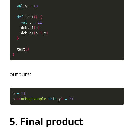
val
 y 
=
10
def
 test
()
{
val
 p 
=
11
    debug1
(
p
)
    debug1
(
p 
+
 y
)
}
  test
()
}
outputs:
p 
=
11
p
.+(
DebugExample
.
this
.
y
)
=
21
5. Final product