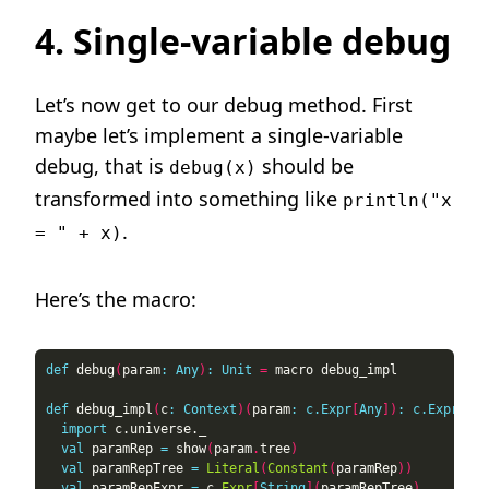
4. Single-variable debug
Let’s now get to our debug method. First
maybe let’s implement a single-variable
debug, that is
should be
debug(x)
transformed into something like
println("x
.
= " + x)
Here’s the macro:
def
 debug
(
param
:
Any
)
:
Unit
=
def
 debug_impl
(
c
:
Context
)(
param
:
c.Expr
[
Any
])
:
c.Expr
[
Uni
import
val
 paramRep 
=
 show
(
param
.
tree
)
val
 paramRepTree 
=
Literal
(
Constant
(
paramRep
))
val
 paramRepExpr 
=
 c
.
Expr
[
String
](
paramRepTree
)