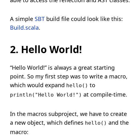
able to access the reflection and AST classes.
A simple
SBT
build file could look like this:
Build.scala
.
2. Hello World!
“Hello World!” is always a great starting
point. So my first step was to write a macro,
which would expand
to
hello()
at compile-time.
println("Hello World!")
In the macros subproject, we have to create
a new object, which defines
and the
hello()
macro: