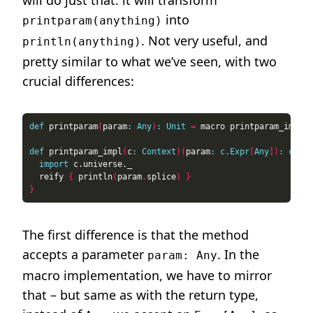
will do just that: it will transform
into
printparam(anything)
. Not very useful, and
println(anything)
pretty similar to what we’ve seen, with two
crucial differences:
def
 printparam
(
param
:
Any
)
:
Unit
=
def
 printparam_impl
(
c
:
Context
)(
param
:
c.Expr
[
Any
])
:
c.Exp
import
  reify 
{
 println
(
param
.
splice
)
}
}
The first difference is that the method
accepts a parameter
. In the
param: Any
macro implementation, we have to mirror
that – but same as with the return type,