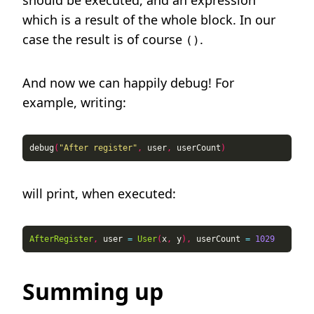
should be executed, and an expression
which is a result of the whole block. In our
case the result is of course
.
()
And now we can happily debug! For
example, writing:
debug
(
"After register"
,
 user
,
 userCount
)
will print, when executed:
AfterRegister
,
 user 
=
User
(
x
,
 y
),
 userCount 
=
1029
Summing up