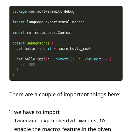
package
import
import
object
DebugMacros
{
def
 hello
()
:
Unit
=
def
 hello_impl
(
c
:
Context
)()
:
c.Expr
[
Unit
]
=
{
}
}
There are a couple of important things here:
we have to import
, to
language.experimental.macros
enable the macros feature in the given