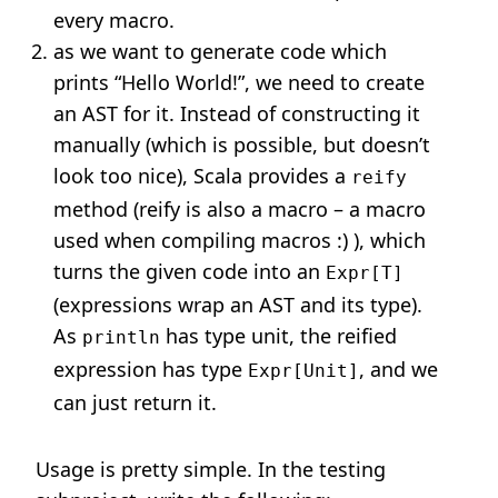
every macro.
as we want to generate code which
prints “Hello World!”, we need to create
an AST for it. Instead of constructing it
manually (which is possible, but doesn’t
look too nice), Scala provides a
reify
method (reify is also a macro – a macro
used when compiling macros :) ), which
turns the given code into an
Expr[T]
(expressions wrap an AST and its type).
As
has type unit, the reified
println
expression has type
, and we
Expr[Unit]
can just return it.
Usage is pretty simple. In the testing