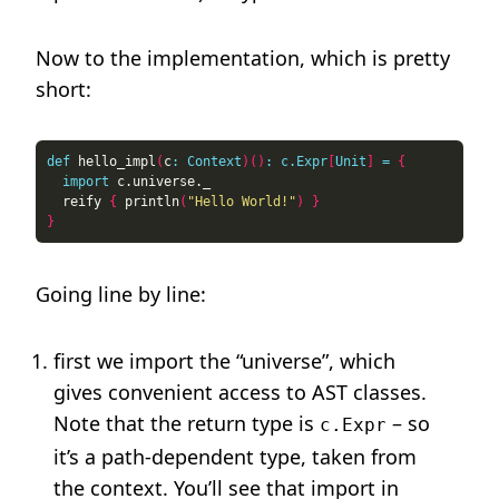
Now to the implementation, which is pretty
short:
def
 hello_impl
(
c
:
Context
)()
:
c.Expr
[
Unit
]
=
{
import
  reify 
{
 println
(
"Hello World!"
)
}
}
Going line by line:
first we import the “universe”, which
gives convenient access to AST classes.
Note that the return type is
– so
c.Expr
it’s a path-dependent type, taken from
the context. You’ll see that import in