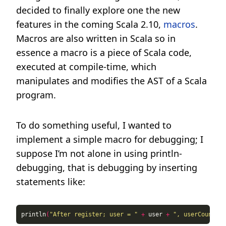
decided to finally explore one the new
features in the coming Scala 2.10,
macros
.
Macros are also written in Scala so in
essence a macro is a piece of Scala code,
executed at compile-time, which
manipulates and modifies the AST of a Scala
program.
To do something useful, I wanted to
implement a simple macro for debugging; I
suppose I’m not alone in using println-
debugging, that is debugging by inserting
statements like:
println
(
"After register; user = "
+
 user 
+
", userCount = 