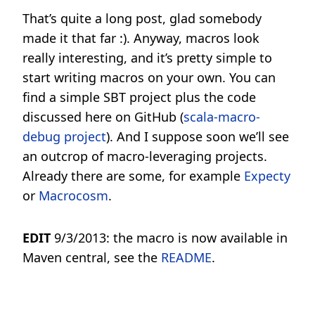
That’s quite a long post, glad somebody
made it that far :). Anyway, macros look
really interesting, and it’s pretty simple to
start writing macros on your own. You can
find a simple SBT project plus the code
discussed here on GitHub (
scala-macro-
debug project
). And I suppose soon we’ll see
an outcrop of macro-leveraging projects.
Already there are some, for example
Expecty
or
Macrocosm
.
EDIT
9/3/2013: the macro is now available in
Maven central, see the
README
.