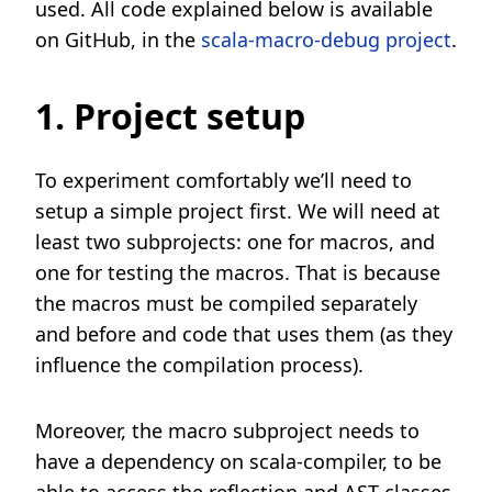
used. All code explained below is available
on GitHub, in the
scala-macro-debug project
.
1. Project setup
To experiment comfortably we’ll need to
setup a simple project first. We will need at
least two subprojects: one for macros, and
one for testing the macros. That is because
the macros must be compiled separately
and before and code that uses them (as they
influence the compilation process).
Moreover, the macro subproject needs to
have a dependency on scala-compiler, to be