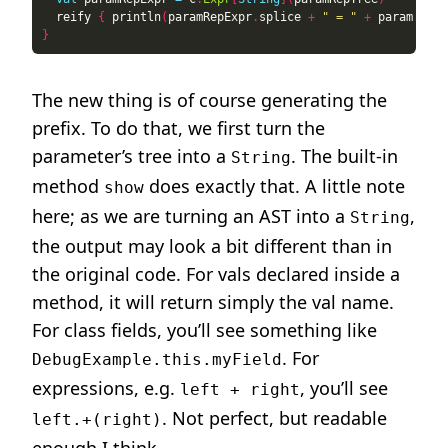
  reify 
{
 println
(
paramRepExpr
.
splice 
+
" = "
+
 param
.
spli
}
The new thing is of course generating the
prefix. To do that, we first turn the
parameter’s tree into a
. The built-in
String
method
does exactly that. A little note
show
here; as we are turning an AST into a
,
String
the output may look a bit different than in
the original code. For vals declared inside a
method, it will return simply the val name.
For class fields, you’ll see something like
. For
DebugExample.this.myField
expressions, e.g.
, you’ll see
left + right
. Not perfect, but readable
left.+(right)