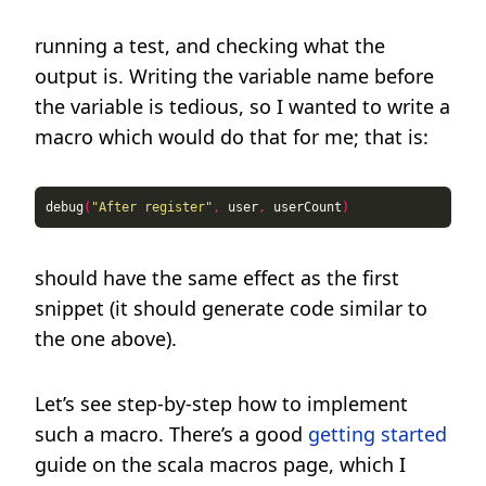
running a test, and checking what the
output is. Writing the variable name before
the variable is tedious, so I wanted to write a
macro which would do that for me; that is:
debug
(
"After register"
,
 user
,
 userCount
)
should have the same effect as the first
snippet (it should generate code similar to
the one above).
Let’s see step-by-step how to implement
such a macro. There’s a good
getting started
guide on the scala macros page, which I