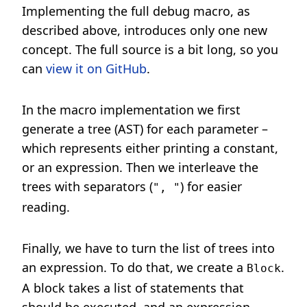
Implementing the full debug macro, as
described above, introduces only one new
concept. The full source is a bit long, so you
can
view it on GitHub
.
In the macro implementation we first
generate a tree (AST) for each parameter –
which represents either printing a constant,
or an expression. Then we interleave the
trees with separators (
) for easier
", "
reading.
Finally, we have to turn the list of trees into
an expression. To do that, we create a
.
Block
A block takes a list of statements that