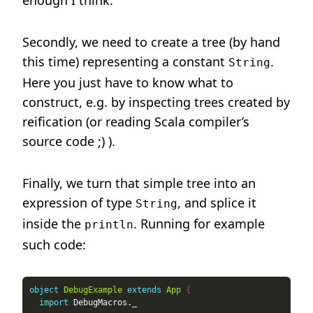
enough I think.
Secondly, we need to create a tree (by hand
this time) representing a constant
.
String
Here you just have to know what to
construct, e.g. by inspecting trees created by
reification (or reading Scala compiler’s
source code ;) ).
Finally, we turn that simple tree into an
expression of type
, and splice it
String
inside the
. Running for example
println
such code:
object
DebugExample
extends
App
{
import