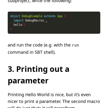
subproject, write the following:
object
DebugExample
extends
App
{
import
  hello
()
}
and run the code (e.g. with the
run
command in SBT shell).
3. Printing out a
parameter
Printing Hello World is nice, but it’s even
nicer to print a parameter. The second macro