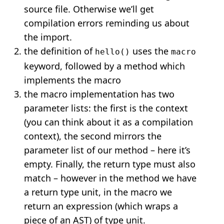
source file. Otherwise we’ll get
compilation errors reminding us about
the import.
the definition of
uses the
hello()
macro
keyword, followed by a method which
implements the macro
the macro implementation has two
parameter lists: the first is the context
(you can think about it as a compilation
context), the second mirrors the
parameter list of our method – here it’s
empty. Finally, the return type must also
match – however in the method we have
a return type unit, in the macro we
return an expression (which wraps a
piece of an AST) of type unit.