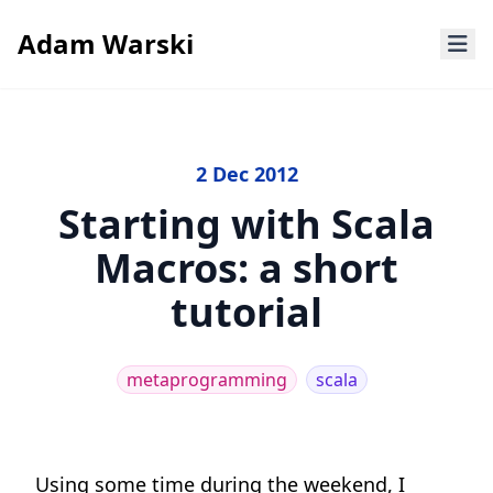
Adam Warski
2 Dec 2012
Starting with Scala
Macros: a short
tutorial
metaprogramming
scala
Using some time during the weekend, I