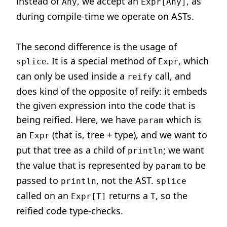
instead of
, we accept an
, as
Any
Expr[Any]
during compile-time we operate on ASTs.
The second difference is the usage of
. It is a special method of
, which
splice
Expr
can only be used inside a
call, and
reify
does kind of the opposite of reify: it embeds
the given expression into the code that is
being reified. Here, we have
which is
param
an
(that is, tree + type), and we want to
Expr
put that tree as a child of
; we want
println
the value that is represented by
to be
param
passed to
, not the AST.
println
splice
called on an
returns a
, so the
Expr[T]
T
reified code type-checks.