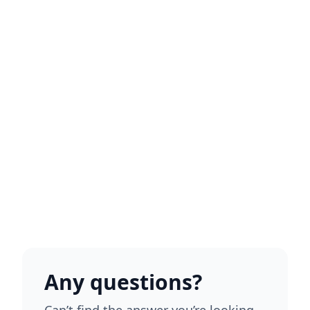
Any questions?