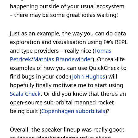
happening outside of your usual ecosystem
– there may be some great ideas waiting!
Just as an example, the way you can do data
exploration and visualisation using F#’s REPL
and type providers – really nice (
Tomas
Petricek
/
Mathias Brandewinder
). Or real-life
examples of how you can use QuickCheck to
find bugs in your code (
John Hughes
) will
hopefully finally motivate me to start using
Scala Check
. Or did you know that there’s an
open-source sub-orbital manned rocket
being built (
Copenhagen suborbitals
)?
Overall, the speaker lineup was really good;