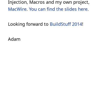
Injection, Macros and my own project,
MacWire
.
You can find the slides here
.
Looking forward to
BuildStuff 2014
!
Adam