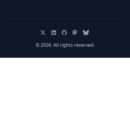
© 2026. All rights reserved.