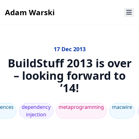
Adam Warski
17 Dec 2013
BuildStuff 2013 is over
– looking forward to
’14!
rences
dependency
metaprogramming
macwire
injection