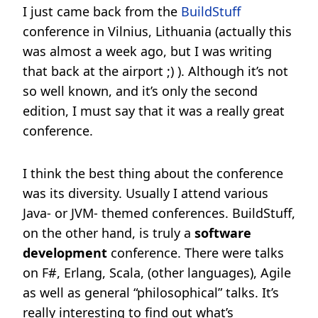
I just came back from the
BuildStuff
conference in Vilnius, Lithuania (actually this
was almost a week ago, but I was writing
that back at the airport ;) ). Although it’s not
so well known, and it’s only the second
edition, I must say that it was a really great
conference.
I think the best thing about the conference
was its diversity. Usually I attend various
Java- or JVM- themed conferences. BuildStuff,
on the other hand, is truly a
software
development
conference. There were talks
on F#, Erlang, Scala, (other languages), Agile
as well as general “philosophical” talks. It’s
really interesting to find out what’s