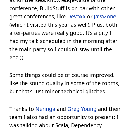
as for the idea/knowledge-value of the
conference, BuildStuff is on par with other
great conferences, like
Devoxx
or
JavaZone
(which I visited this year as well). Plus, both
after-parties were really good. It’s a pity I
had my talk scheduled in the morning after
the main party so I couldn’t stay until the
end ;).
Some things could be of course improved,
like the sound quality in some of the rooms,
but that’s just minor technical glitches.
Thanks to
Neringa
and
Greg Young
and their
team I also had an opportunity to present: I
was talking about Scala, Dependency