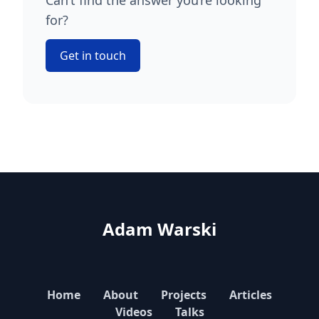
Can’t find the answer you’re looking
for?
Get in touch
Adam Warski
Home
About
Projects
Articles
Videos
Talks