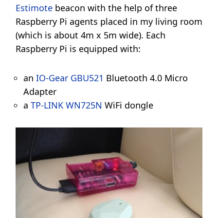
Estimote
beacon with the help of three
Raspberry Pi agents placed in my living room
(which is about 4m x 5m wide). Each
Raspberry Pi is equipped with:
an
IO-Gear GBU521
Bluetooth 4.0 Micro
Adapter
a
TP-LINK WN725N
WiFi dongle