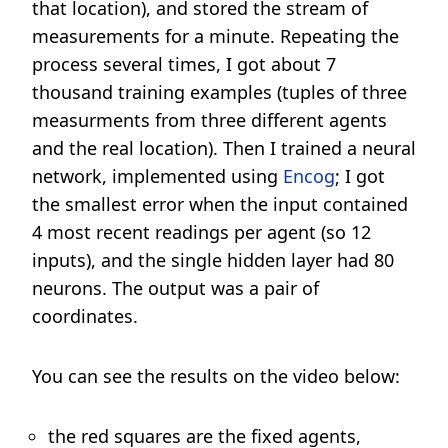
that location), and stored the stream of
measurements for a minute. Repeating the
process several times, I got about 7
thousand training examples (tuples of three
measurments from three different agents
and the real location). Then I trained a neural
network, implemented using
Encog
; I got
the smallest error when the input contained
4 most recent readings per agent (so 12
inputs), and the single hidden layer had 80
neurons. The output was a pair of
coordinates.
You can see the results on the video below:
the red squares are the fixed agents,