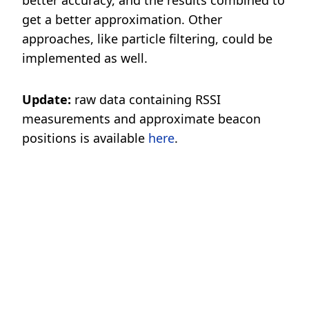
better accuracy, and the results combined to
get a better approximation. Other
approaches, like particle filtering, could be
implemented as well.
Update:
raw data containing RSSI
measurements and approximate beacon
positions is available
here
.