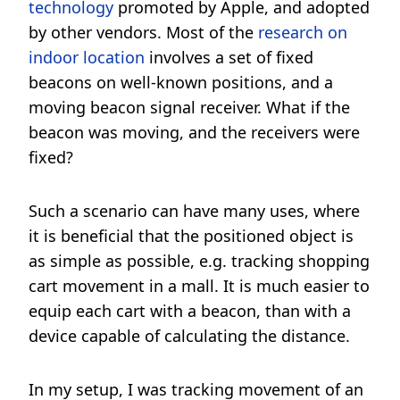
technology
promoted by Apple, and adopted
by other vendors. Most of the
research on
indoor location
involves a set of fixed
beacons on well-known positions, and a
moving beacon signal receiver. What if the
beacon was moving, and the receivers were
fixed?
Such a scenario can have many uses, where
it is beneficial that the positioned object is
as simple as possible, e.g. tracking shopping
cart movement in a mall. It is much easier to
equip each cart with a beacon, than with a
device capable of calculating the distance.
In my setup, I was tracking movement of an