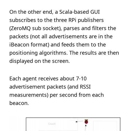
On the other end, a Scala-based GUI
subscribes to the three RPi publishers
(ZeroMQ sub socket), parses and filters the
packets (not all advertisements are in the
iBeacon format) and feeds them to the
positioning algorithms. The results are then
displayed on the screen.
Each agent receives about 7-10
advertisement packets (and RSSI
measurements) per second from each
beacon.