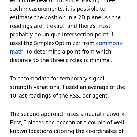
which the beacon must be. Having three
such measurements, it is possible to
estimate the position in a 2D plane. As the
readings aren’t exact, and there’s most
probably no unique intersection point, I
used the SimplexOptimizer from
commons-
math
, to determine a point from which
distance to the three circles is minimal.
To accomodate for temporary signal
strength variations, I used an average of the
10 last readings of the RSSI per agent.
The second approach uses a neural network.
First, I placed the beacon at a couple of well-
known locations (storing the coordinates of