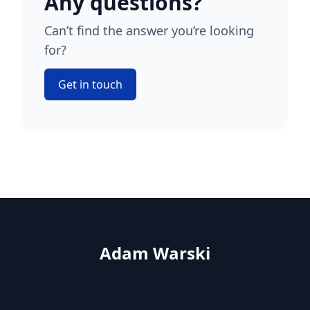
Any questions?
Can’t find the answer you’re looking
for?
Get in touch
Adam Warski