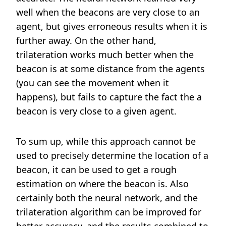
well when the beacons are very close to an
agent, but gives erroneous results when it is
further away. On the other hand,
trilateration works much better when the
beacon is at some distance from the agents
(you can see the movement when it
happens), but fails to capture the fact the a
beacon is very close to a given agent.
To sum up, while this approach cannot be
used to precisely determine the location of a
beacon, it can be used to get a rough
estimation on where the beacon is. Also
certainly both the neural network, and the
trilateration algorithm can be improved for