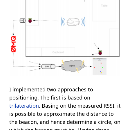
I implemented two approaches to
positioning. The first is based on
trilateration
. Basing on the measured RSSI, it
is possible to approximate the distance to
the beacon, and hence determine a circle, on