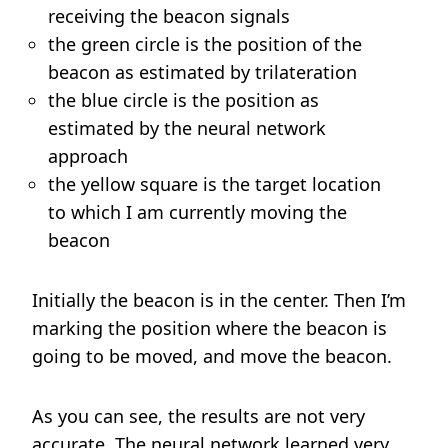
receiving the beacon signals
the green circle is the position of the
beacon as estimated by trilateration
the blue circle is the position as
estimated by the neural network
approach
the yellow square is the target location
to which I am currently moving the
beacon
Initially the beacon is in the center. Then I’m
marking the position where the beacon is
going to be moved, and move the beacon.
As you can see, the results are not very
accurate. The neural network learned very