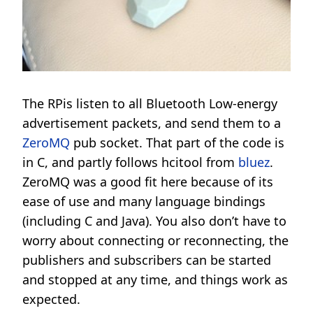
The RPis listen to all Bluetooth Low-energy
advertisement packets, and send them to a
ZeroMQ
pub socket. That part of the code is
in C, and partly follows hcitool from
bluez
.
ZeroMQ was a good fit here because of its
ease of use and many language bindings
(including C and Java). You also don’t have to
worry about connecting or reconnecting, the
publishers and subscribers can be started
and stopped at any time, and things work as
expected.