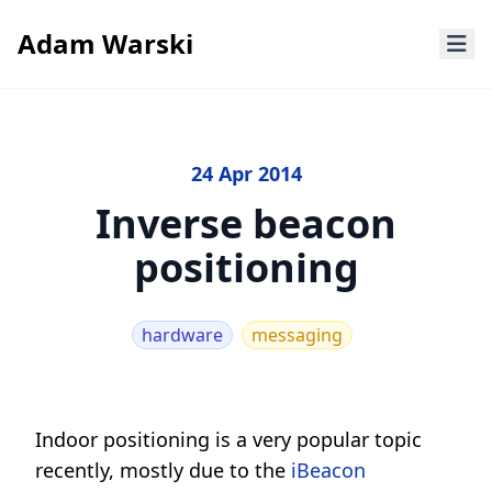
Adam Warski
24 Apr 2014
Inverse beacon
positioning
hardware
messaging
Indoor positioning is a very popular topic
recently, mostly due to the
iBeacon