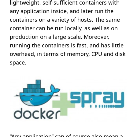
lightweight, self-sufficient containers with
any application inside, and later run the
containers on a variety of hosts. The same
container can be run locally, as well as on
production on a large scale. Moreover,
running the containers is fast, and has little
overhead, in terms of memory, CPU and disk
space.
“Any application” can of course also mean a