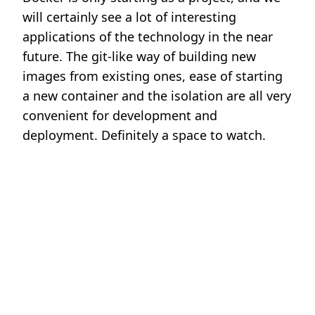
will certainly see a lot of interesting
applications of the technology in the near
future. The git-like way of building new
images from existing ones, ease of starting
a new container and the isolation are all very
convenient for development and
deployment. Definitely a space to watch.