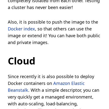
completely isolated from each other. Testing
a cluster has never been easier!
Also, it is possible to push the image to the
Docker index
, so that others can use the
image or extend it! You can have both public
and private images.
Cloud
Since recently it is also possible to deploy
Docker containers on
Amazon Elastic
Beanstalk
. With a simple descriptor, you can
very quickly get a managed environment,
with auto-scaling, load-balancing,