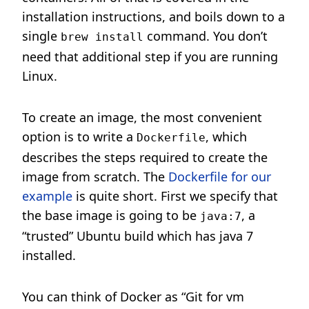
installation instructions, and boils down to a
single
command. You don’t
brew install
need that additional step if you are running
Linux.
To create an image, the most convenient
option is to write a
, which
Dockerfile
describes the steps required to create the
image from scratch. The
Dockerfile for our
example
is quite short. First we specify that
the base image is going to be
, a
java:7
“trusted” Ubuntu build which has java 7
installed.
You can think of Docker as “Git for vm