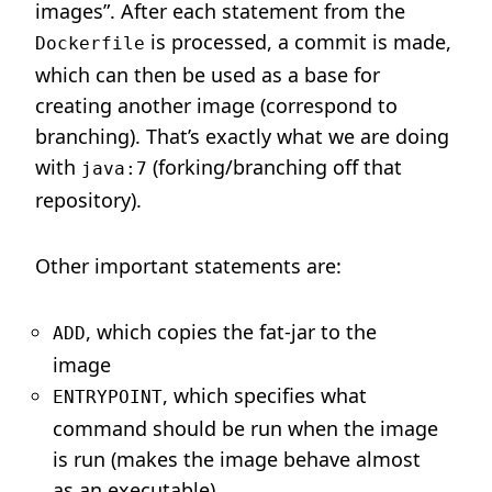
images”. After each statement from the
is processed, a commit is made,
Dockerfile
which can then be used as a base for
creating another image (correspond to
branching). That’s exactly what we are doing
with
(forking/branching off that
java:7
repository).
Other important statements are:
, which copies the fat-jar to the
ADD
image
, which specifies what
ENTRYPOINT
command should be run when the image
is run (makes the image behave almost
as an executable)