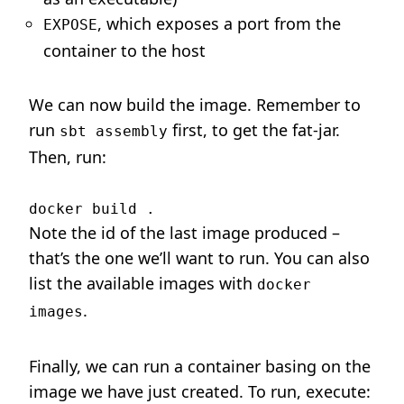
, which exposes a port from the
EXPOSE
container to the host
We can now build the image. Remember to
run
first, to get the fat-jar.
sbt assembly
Then, run:
Note the id of the last image produced –
that’s the one we’ll want to run. You can also
list the available images with
docker
.
images
Finally, we can run a container basing on the
image we have just created. To run, execute: