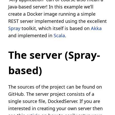
Java-based server! In this example we’ll
create a Docker image running a simple
REST server implemented using the excellent
Spray
toolkit, which itself is based on
Akka
and implemented in
Scala
.
The server (Spray-
based)
The sources of the project can be found on
GitHub. The server project consists of a
single source file, DockedServer. If you are
interested in creating your own server then