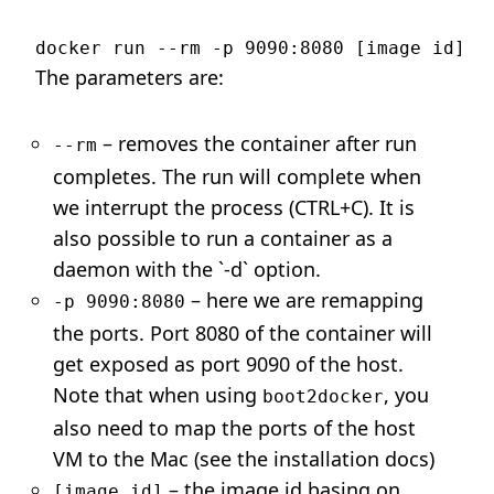
The parameters are:
– removes the container after run
--rm
completes. The run will complete when
we interrupt the process (CTRL+C). It is
also possible to run a container as a
daemon with the `-d` option.
– here we are remapping
-p 9090:8080
the ports. Port 8080 of the container will
get exposed as port 9090 of the host.
Note that when using
, you
boot2docker
also need to map the ports of the host
VM to the Mac (see the installation docs)
– the image id basing on
[image id]