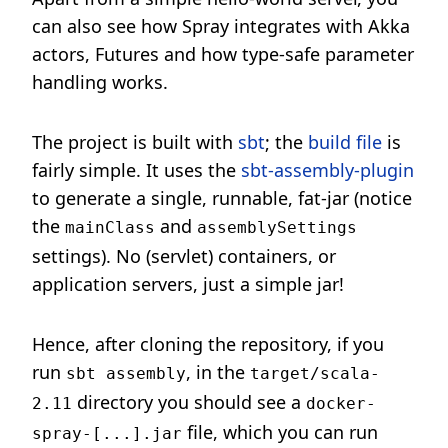
can also see how Spray integrates with Akka
actors, Futures and how type-safe parameter
handling works.
The project is built with
sbt
; the
build file
is
fairly simple. It uses the
sbt-assembly-plugin
to generate a single, runnable, fat-jar (notice
the
and
mainClass
assemblySettings
settings). No (servlet) containers, or
application servers, just a simple jar!
Hence, after cloning the repository, if you
run
, in the
sbt assembly
target/scala-
directory you should see a
2.11
docker-
file, which you can run
spray-[...].jar