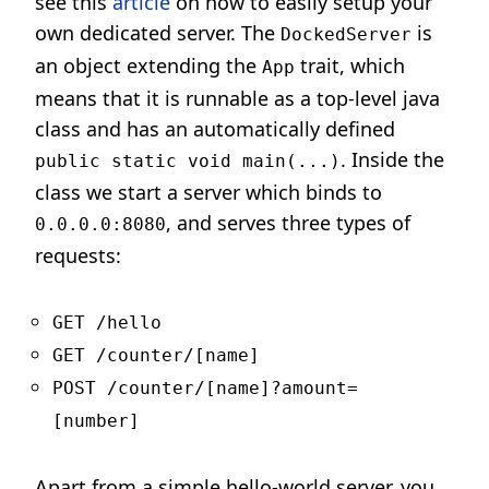
see this
article
on how to easily setup your
own dedicated server. The
is
DockedServer
an object extending the
trait, which
App
means that it is runnable as a top-level java
class and has an automatically defined
. Inside the
public static void main(...)
class we start a server which binds to
, and serves three types of
0.0.0.0:8080
requests:
GET /hello
GET /counter/[name]
POST /counter/[name]?amount=
[number]
Apart from a simple hello-world server, you