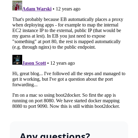
Any questions?