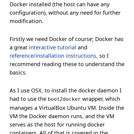
Docker installed (the host can have any
configuration), without any need for further
modification.
Firstly we need Docker of course; Docker has
a great
interactive tutorial
and
reference/installation instructions
, so I
recommend reading these to understand the
basics.
As I use OSX, to install the docker daemon I
had to use the
wrapper, which
boot2docker
manages a VirtualBox Ubuntu VM. Inside the
VM the Docker daemon runs, and the VM
serves as the host for running docker
containers. All of that is covered in the