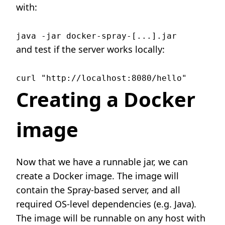
with:
and test if the server works locally:
Creating a Docker
image
Now that we have a runnable jar, we can
create a Docker image. The image will
contain the Spray-based server, and all
required OS-level dependencies (e.g. Java).
The image will be runnable on any host with