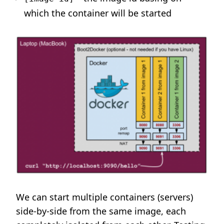
which the container will be started
We can start multiple containers (servers)
side-by-side from the same image, each