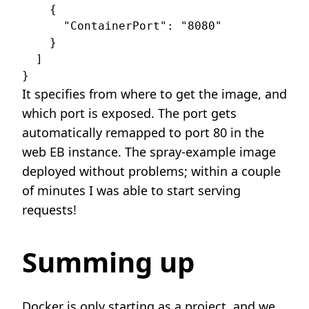
    {

      "ContainerPort": "8080"

    }

  ]

It specifies from where to get the image, and
which port is exposed. The port gets
automatically remapped to port 80 in the
web EB instance. The spray-example image
deployed without problems; within a couple
of minutes I was able to start serving
requests!
Summing up
Docker is only starting as a project, and we