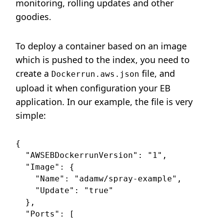
monitoring, rolling updates and other
goodies.
To deploy a container based on an image
which is pushed to the index, you need to
create a
file, and
Dockerrun.aws.json
upload it when configuration your EB
application. In our example, the file is very
simple:
{

  "AWSEBDockerrunVersion": "1",

  "Image": {

    "Name": "adamw/spray-example",

    "Update": "true"

  },

  "Ports": [
