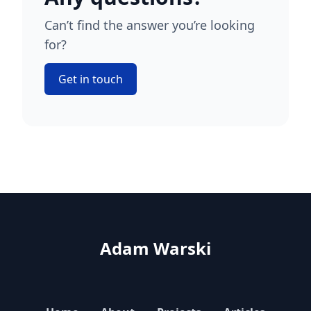
Can’t find the answer you’re looking
for?
Get in touch
Adam Warski