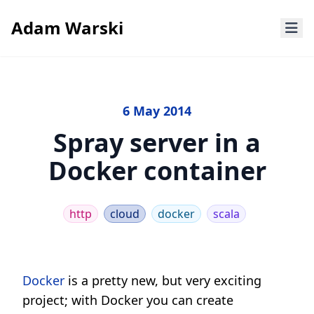
Adam Warski
6 May 2014
Spray server in a
Docker container
http
cloud
docker
scala
Docker
is a pretty new, but very exciting
project; with Docker you can create