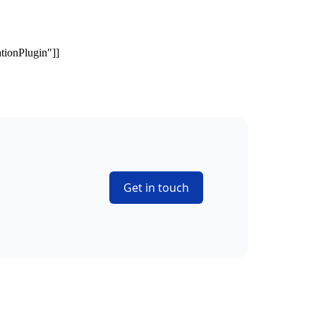
Get in touch