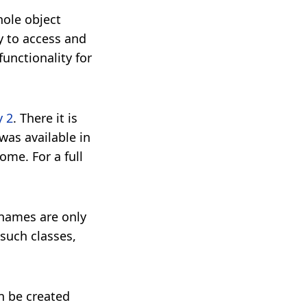
hole object
y to access and
unctionality for
y 2
. There it is
was available in
me. For a full
 names are only
 such classes,
n be created