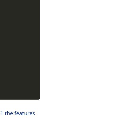
1 the features