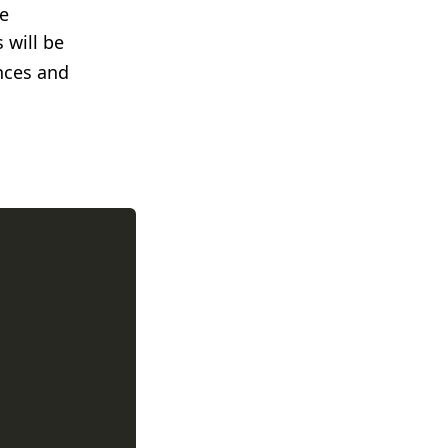
he
s will be
nces and