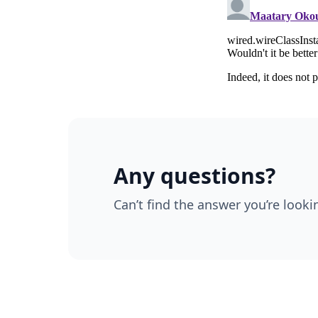
Any questions?
Can’t find the answer you’re looki