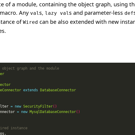
ce of a module, containing the object graph, using t
macro. Any
s,
s and parameter-less
val
lazy val
def
stance of
can be also extended with new insta
Wired
es.
er
ector
eConnector
extends
DatabaseConnector
lter 
=
new
SecurityFilter
()
nnector 
=
new
MysqlDatabaseConnector
()