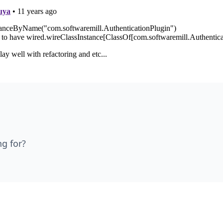
ng for?