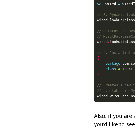
val
 wired 
=
 wiredI
wired
.
lookup
(
class
wired
.
lookup
(
class
{
package
class
Authenti
}
wired
.
wireClassIns
Also, if you ar
you’d like to s