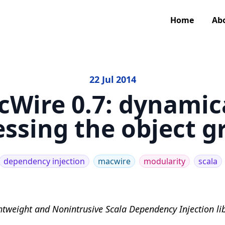
Home
Ab
22 Jul 2014
Wire 0.7: dynamic
essing the object g
dependency injection
macwire
modularity
scala
htweight and Nonintrusive Scala Dependency Injection lib