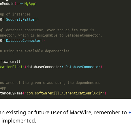
nModule
(
new
MyApp
)
Of
[
SecurityFilter
])
Of
[
DatabaseConnector
])
cationPlugin
(
databaseConnector
:
DatabaseConnector
)
tanceByName
(
"com.softwaremill.AuthenticationPlugin"
)
e an existing or future user of MacWire, remember to
+
ee implemented.