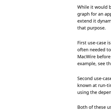
While it would b
graph for an app
extend it dynam
that purpose.
First use-case 
often needed to 
MacWire before 
example, see t
Second use-case
known at run-tim
using the depen
Both of these u