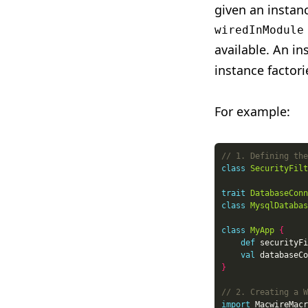
given an instan
wiredInModule
available. An in
instance factori
For example:
class
SecurityFilt
trait
DatabaseConn
class
MysqlDatabas
class
MyApp
{
def
 securityFi
val
 databaseCo
}
import