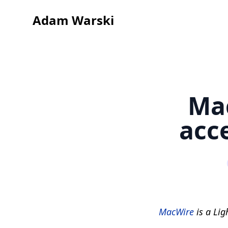
Adam Warski
Mac
acc
MacWire
is a Lig