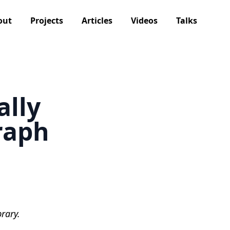
out
Projects
Articles
Videos
Talks
ally
raph
rary.