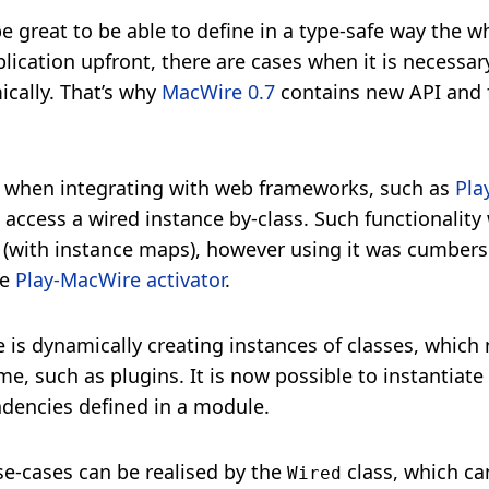
e great to be able to define in a type-safe way the w
lication upfront, there are cases when it is necessar
ically. That’s why
MacWire 0.7
contains new API and f
is when integrating with web frameworks, such as
Pla
access a wired instance by-class. Such functionality 
(with instance maps), however using it was cumberso
he
Play-MacWire activator
.
 is dynamically creating instances of classes, which
e, such as plugins. It is now possible to instantiate
dencies defined in a module.
se-cases can be realised by the
class, which ca
Wired