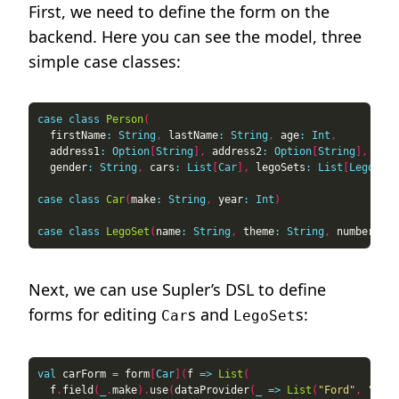
First, we need to define the form on the
backend. Here you can see the model, three
simple case classes:
case
class
Person
(
  firstName
:
String
,
 lastName
:
String
,
 age
:
Int
,
  address1
:
Option
[
String
],
 address2
:
Option
[
String
],
  gender
:
String
,
 cars
:
List
[
Car
],
 legoSets
:
List
[
LegoSet
]
case
class
Car
(
make
:
String
,
 year
:
Int
)
case
class
LegoSet
(
name
:
String
,
 theme
:
String
,
 number
:
In
Next, we can use Supler’s DSL to define
forms for editing
s and
s:
Car
LegoSet
val
 carForm 
=
 form
[
Car
](
f 
=>
List
(
  f
.
field
(
_
.
make
).
use
(
dataProvider
(
_
=>
List
(
"Ford"
,
"Toyo