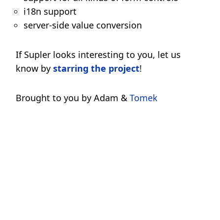
i18n support
server-side value conversion
If Supler looks interesting to you, let us
know by
starring the project
!
Brought to you by Adam &
Tomek