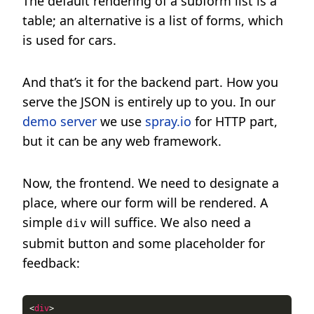
The default rendering of a subform list is a
table; an alternative is a list of forms, which
is used for cars.
And that’s it for the backend part. How you
serve the JSON is entirely up to you. In our
demo server
we use
spray.io
for HTTP part,
but it can be any web framework.
Now, the frontend. We need to designate a
place, where our form will be rendered. A
simple
will suffice. We also need a
div
submit button and some placeholder for
feedback:
<
div