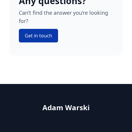
Any questions?
Can’t find the answer you’re looking
for?
Get in touch
Adam Warski