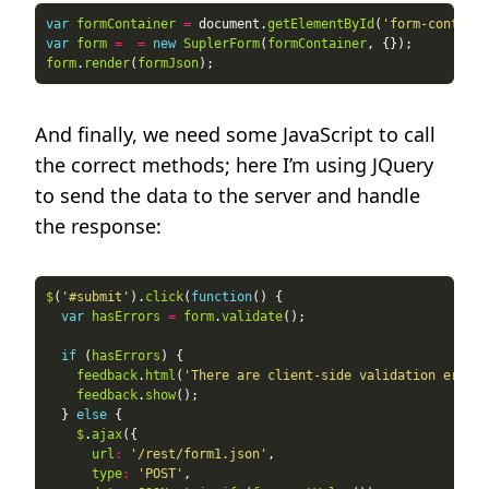
var
formContainer
=
 document.
getElementById
(
'form-containe
var
form
=
=
new
SuplerForm
(
formContainer
form
.
render
(
formJson
And finally, we need some JavaScript to call
the correct methods; here I’m using JQuery
to send the data to the server and handle
the response:
$
(
'#submit'
).
click
(
function
var
hasErrors
=
form
.
validate
if
 (
hasErrors
feedback
.
html
(
'There are client-side validation errors
feedback
.
show
  } 
else
$
.
ajax
url
:
'/rest/form1.json'
type
:
'POST'