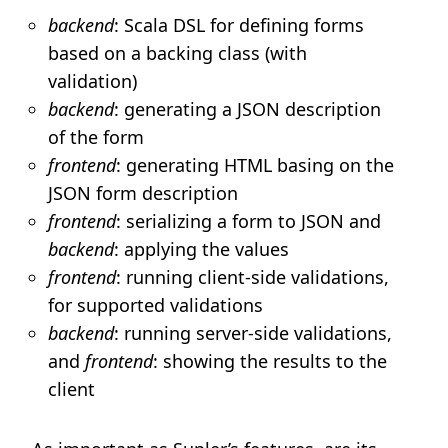
backend
: Scala DSL for defining forms
based on a backing class (with
validation)
backend
: generating a JSON description
of the form
frontend
: generating HTML basing on the
JSON form description
frontend
: serializing a form to JSON and
backend
: applying the values
frontend
: running client-side validations,
for supported validations
backend
: running server-side validations,
and
frontend
: showing the results to the
client