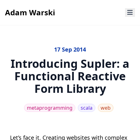
Adam Warski
17 Sep 2014
Introducing Supler: a
Functional Reactive
Form Library
metaprogramming
scala
web
Let’s face it. Creating websites with complex