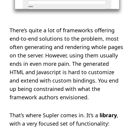
There’s quite a lot of frameworks offering
end-to-end solutions to the problem, most
often generating and rendering whole pages
on the server. However, using them usually
ends in even more pain. The generated
HTML and Javascript is hard to customize
and extend with custom bindings. You end
up being constrained with what the
framework authors envisioned.
That’s where Supler comes in. It’s a
library
,
with a very focused set of functionality: