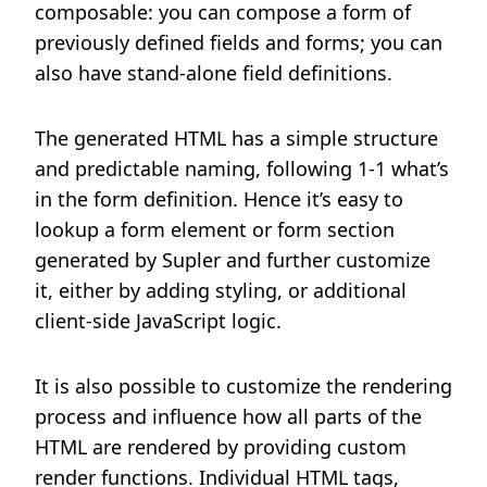
composable: you can compose a form of
previously defined fields and forms; you can
also have stand-alone field definitions.
The generated HTML has a simple structure
and predictable naming, following 1-1 what’s
in the form definition. Hence it’s easy to
lookup a form element or form section
generated by Supler and further customize
it, either by adding styling, or additional
client-side JavaScript logic.
It is also possible to customize the rendering
process and influence how all parts of the
HTML are rendered by providing custom
render functions. Individual HTML tags,