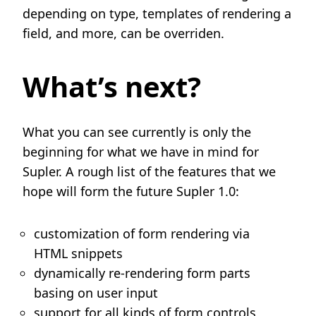
depending on type, templates of rendering a
field, and more, can be overriden.
What’s next?
What you can see currently is only the
beginning for what we have in mind for
Supler. A rough list of the features that we
hope will form the future Supler 1.0:
customization of form rendering via
HTML snippets
dynamically re-rendering form parts
basing on user input
support for all kinds of form controls