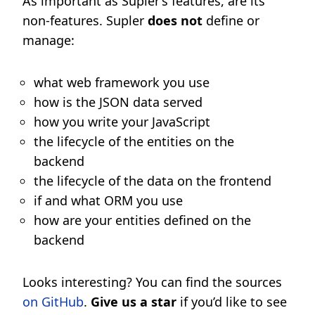
As important as Supler’s features, are its
non-features. Supler
does not
define or
manage:
what web framework you use
how is the JSON data served
how you write your JavaScript
the lifecycle of the entities on the
backend
the lifecycle of the data on the frontend
if and what ORM you use
how are your entities defined on the
backend
Looks interesting? You can find the sources
on GitHub
.
Give us a star
if you’d like to see