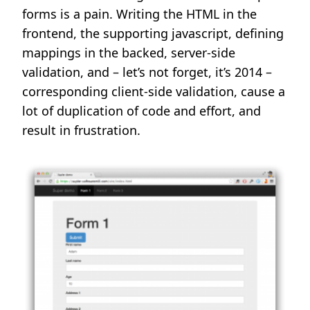
forms is a pain. Writing the HTML in the
frontend, the supporting javascript, defining
mappings in the backed, server-side
validation, and – let’s not forget, it’s 2014 –
corresponding client-side validation, cause a
lot of duplication of code and effort, and
result in frustration.