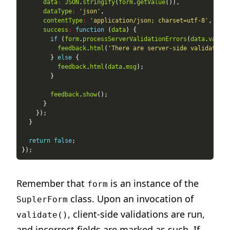
data
:
JSON
.
stringify
(
form
.
getValue
dataType
:
'json'
contentType
:
'application/json; charset=utf-8'
success
:
function
 (
data
if
 (
form
.
processServerValidationErrors
(
data
.
valida
feedback
.
html
(
'There are server-side validation 
        } 
else
feedback
.
html
(
data
.
msg
feedback
.
show
return
false
Remember that
is an instance of the
form
class. Upon an invocation of
SuplerForm
, client-side validations are run,
validate()
and incorrect fields are marked as such. If