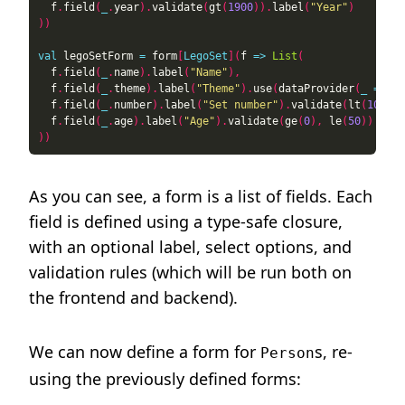
  f
.
field
(
_
.
year
).
validate
(
gt
(
1900
)).
label
(
"Year"
)
))
val
 legoSetForm 
=
 form
[
LegoSet
](
f 
=>
List
(
  f
.
field
(
_
.
name
).
label
(
"Name"
),
  f
.
field
(
_
.
theme
).
label
(
"Theme"
).
use
(
dataProvider
(
_
=>
Li
  f
.
field
(
_
.
number
).
label
(
"Set number"
).
validate
(
lt
(
100000
  f
.
field
(
_
.
age
).
label
(
"Age"
).
validate
(
ge
(
0
),
 le
(
50
))
))
As you can see, a form is a list of fields. Each
field is defined using a type-safe closure,
with an optional label, select options, and
validation rules (which will be run both on
the frontend and backend).
We can now define a form for
s, re-
Person
using the previously defined forms: