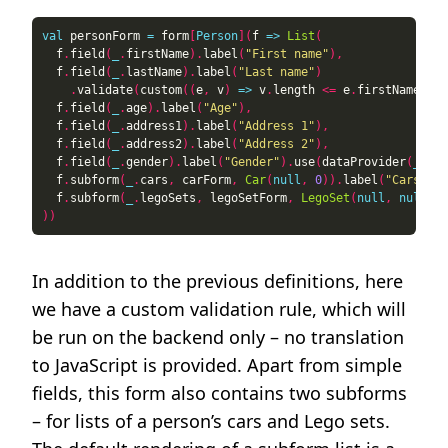
val
 personForm 
=
 form
[
Person
](
f 
=>
List
(
  f
.
field
(
_
.
firstName
).
label
(
"First name"
),
  f
.
field
(
_
.
lastName
).
label
(
"Last name"
)
.
validate
(
custom
((
e
,
 v
)
=>
 v
.
length 
<=
 e
.
firstName
.
len
  f
.
field
(
_
.
age
).
label
(
"Age"
),
  f
.
field
(
_
.
address1
).
label
(
"Address 1"
),
  f
.
field
(
_
.
address2
).
label
(
"Address 2"
),
  f
.
field
(
_
.
gender
).
label
(
"Gender"
).
use
(
dataProvider
(
_
=>
  f
.
subform
(
_
.
cars
,
 carForm
,
Car
(
null
,
0
)).
label
(
"Cars"
).
r
  f
.
subform
(
_
.
legoSets
,
 legoSetForm
,
LegoSet
(
null
,
null
,
0
))
In addition to the previous definitions, here
we have a custom validation rule, which will
be run on the backend only – no translation
to JavaScript is provided. Apart from simple
fields, this form also contains two subforms
– for lists of a person’s cars and Lego sets.