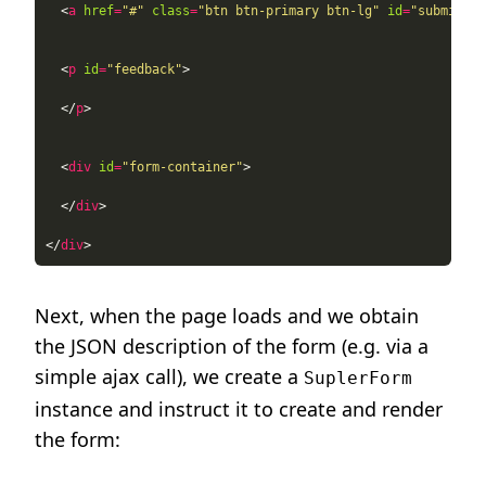
  <
a
href
=
"#"
class
=
"btn btn-primary btn-lg"
id
=
"submit"
r
  <
p
id
=
"feedback"
  </
p
  <
div
id
=
"form-container"
  </
div
</
div
Next, when the page loads and we obtain
the JSON description of the form (e.g. via a
simple ajax call), we create a
SuplerForm
instance and instruct it to create and render
the form: