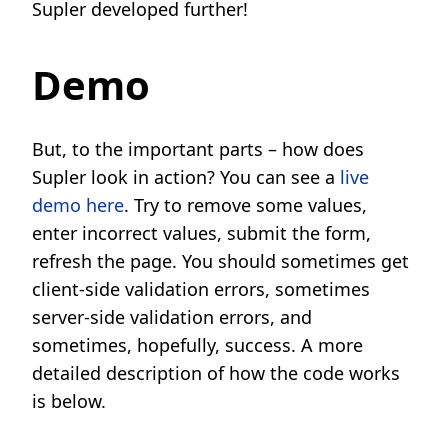
Supler developed further!
Demo
But, to the important parts – how does
Supler look in action? You can see a
live
demo here
. Try to remove some values,
enter incorrect values, submit the form,
refresh the page. You should sometimes get
client-side validation errors, sometimes
server-side validation errors, and
sometimes, hopefully, success. A more
detailed description of how the code works
is below.