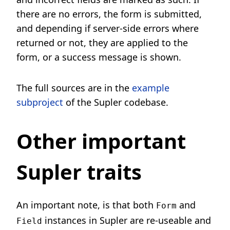
there are no errors, the form is submitted,
and depending if server-side errors where
returned or not, they are applied to the
form, or a success message is shown.
The full sources are in the
example
subproject
of the Supler codebase.
Other important
Supler traits
An important note, is that both
and
Form
instances in Supler are re-useable and
Field